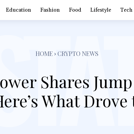
Education
Fashion
Food
Lifestyle
Tech
HOME
CRYPTO NEWS
Power Shares Jump 
Here’s What Drove 