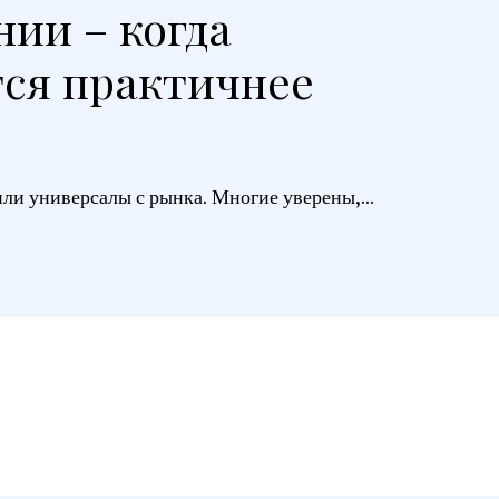
нии – когда
тся практичнее
ли универсалы с рынка. Многие уверены,...