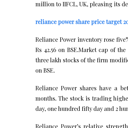
million to IIFCL, UK, pleasing its d
reliance power share price target 2
Reliance Power inventory rose five%
Rs 42.56 on BSE.Market cap of the 
three lakh stocks of the firm modif
on BSE.
Reliance Power shares have a beta
months. The stock is trading higher
day, one hundred fifty day and 2 hu
Reliance Power’s relative strengt