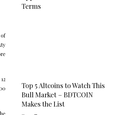
Terms
 of
xty
ore
 12
Top 5 Altcoins to Watch This
100
Bull Market – BDTCOIN
Makes the List
the