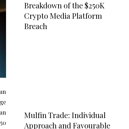
Breakdown of the $250K
Crypto Media Platform
Breach
 an
rge
san
Mulfin Trade: Individual
150
Approach and Favourable