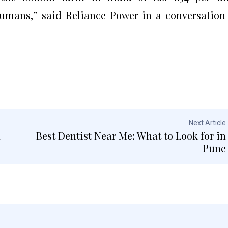
 humans,” said Reliance Power in a conversation
Next Article
a
Best Dentist Near Me: What to Look for in
Pune