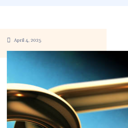
April 4, 2025