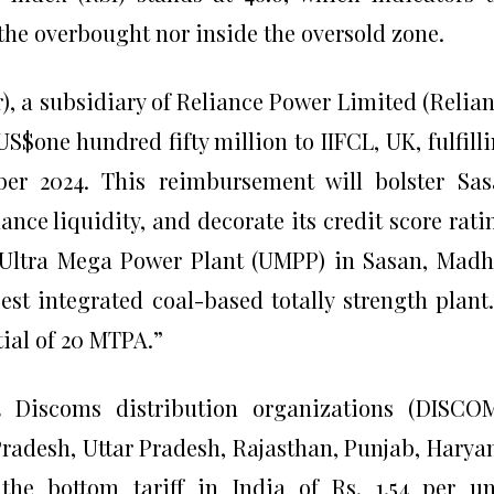
 the overbought nor inside the oversold zone.
, a subsidiary of Reliance Power Limited (Relia
US$one hundred fifty million to IIFCL, UK, fulfill
ber 2024. This reimbursement will bolster Sa
nce liquidity, and decorate its credit score rati
Ultra Mega Power Plant (UMPP) in Sasan, Mad
st integrated coal-based totally strength plant.
ial of 20 MTPA.”
 Discoms distribution organizations (DISCOM
adesh, Uttar Pradesh, Rajasthan, Punjab, Harya
he bottom tariff in India of Rs. 1.54 per un