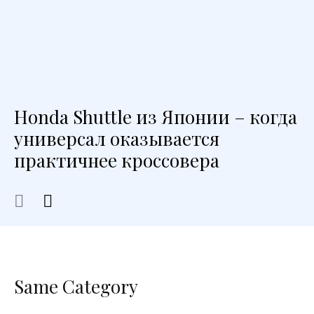
Honda Shuttle из Японии – когда
универсал оказывается
практичнее кроссовера
Same Category