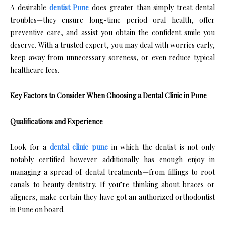
A desirable
dentist Pune
does greater than simply treat dental
troubles—they ensure long-time period oral health, offer
preventive care, and assist you obtain the confident smile you
deserve. With a trusted expert, you may deal with worries early,
keep away from unnecessary soreness, or even reduce typical
healthcare fees.
Key Factors to Consider When Choosing a Dental Clinic in Pune
Qualifications and Experience
Look for a
dental clinic pune
in which the dentist is not only
notably certified however additionally has enough enjoy in
managing a spread of dental treatments—from fillings to root
canals to beauty dentistry. If you’re thinking about braces or
aligners, make certain they have got an authorized orthodontist
in Pune on board.