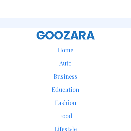
GOOZARA
Home
Auto
Business
Education
Fashion
Food
Lifestyle