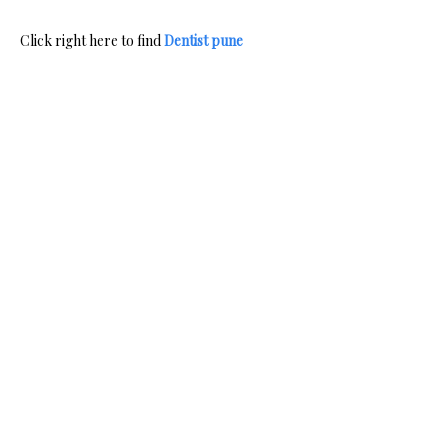
Click right here to find
Dentist pune