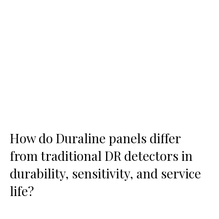
How do Duraline panels differ
from traditional DR detectors in
durability, sensitivity, and service
life?