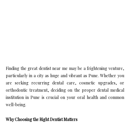
Finding the great dentist near me may be a frightening venture,
particularly in a city as huge and vibrant as Pune. Whether you
are seeking recurring dental care, cosmetic upgrades, or
orthodontic treatment, deciding on the proper dental medical
institution in Pune is crucial on your oral health and common
well-being.
Why Choosing the Right Dentist Matters