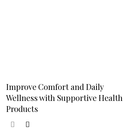
Improve Comfort and Daily
Wellness with Supportive Health
Products