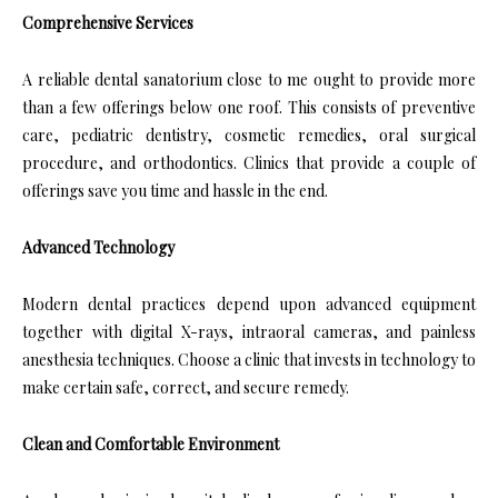
Comprehensive Services
A reliable dental sanatorium close to me ought to provide more
than a few offerings below one roof. This consists of preventive
care, pediatric dentistry, cosmetic remedies, oral surgical
procedure, and orthodontics. Clinics that provide a couple of
offerings save you time and hassle in the end.
Advanced Technology
Modern dental practices depend upon advanced equipment
together with digital X-rays, intraoral cameras, and painless
anesthesia techniques. Choose a clinic that invests in technology to
make certain safe, correct, and secure remedy.
Clean and Comfortable Environment