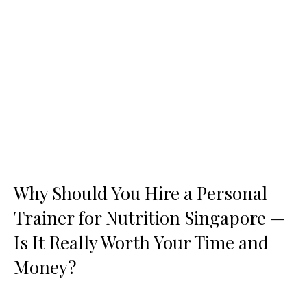
Why Should You Hire a Personal
Trainer for Nutrition Singapore —
Is It Really Worth Your Time and
Money?