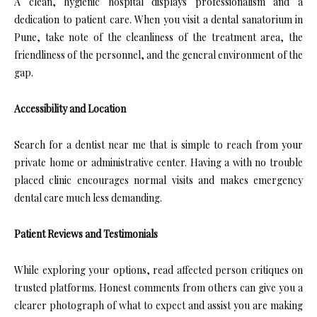
A clean, hygienic hospital displays professionalism and a
dedication to patient care. When you visit a dental sanatorium in
Pune, take note of the cleanliness of the treatment area, the
friendliness of the personnel, and the general environment of the
gap.
Accessibility and Location
Search for a dentist near me that is simple to reach from your
private home or administrative center. Having a with no trouble
placed clinic encourages normal visits and makes emergency
dental care much less demanding.
Patient Reviews and Testimonials
While exploring your options, read affected person critiques on
trusted platforms. Honest comments from others can give you a
clearer photograph of what to expect and assist you are making