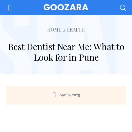
GOOZARA
HOME
HEALTH
Best Dentist Near Me: What to
Look for in Pune
April 7, 2025