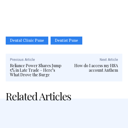
Dental Clinic Pune
Dentist Pune
Previous Article
Next Article
Reliance Power Shares Jump
How do I access my HSA
5% in Late Trade – Here’s
account Anthem
What Drove the Surge
Related Articles