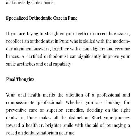
an knowledgeable choice.
Specialized Orthodontic Care in Pune
If you are trying to straighten your teeth or correct bite issues,
recollect an orthodontist in Pune who is skilled with the modern-
day alignment answers, together with clean aligners and ceramic
braces. A certified orthodontist can significantly improve your
smile aesthetics and oral capability.
Final Thoughts
Your oral health merits the attention of a professional and
compassionate professional. Whether you are looking for
preventive care or superior remedies, deciding on the right
dentist in Pune makes all the distinction. Start your journey
toward a healthier, brighter smile with the aid of journeying a
relied on dental sanatorium near me.