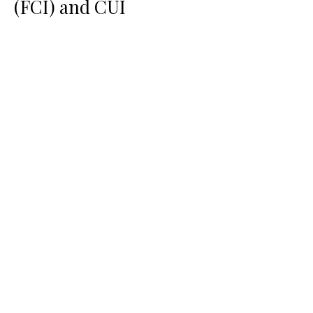
(FCI) and CUI