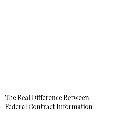
The Real Difference Between
Federal Contract Information