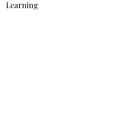
Learning