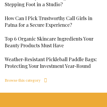
Stepping Foot in a Studio?
How Can I Pick Trustworthy Call Girls in
Patna for a Secure Experience?
Top 6 Organic Skincare Ingredients Your
Beauty Products Must Have
Weather-Resistant Pickleball Paddle Bags:
Protecting Your Investment Year-Round
Browse this category