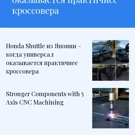
кроссовера
Honda Shuttle из Японии –
когда универсал
оказывается практичнее
кроссовера
Stronger Components with 5
Axis CNC Machining