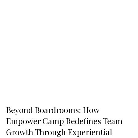
Beyond Boardrooms: How
Empower Camp Redefines Team
Growth Through Experiential