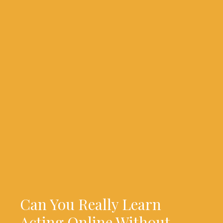
Can You Really Learn
Acting Online Without