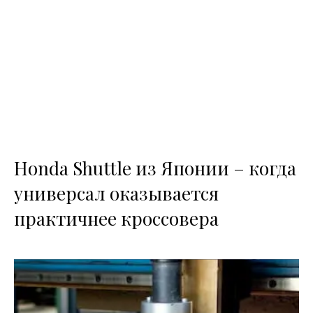
Honda Shuttle из Японии – когда
универсал оказывается
практичнее кроссовера