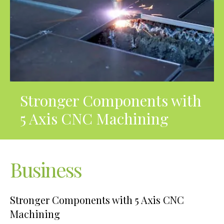
Stronger Components with
5 Axis CNC Machining
Business
Stronger Components with 5 Axis CNC
Machining