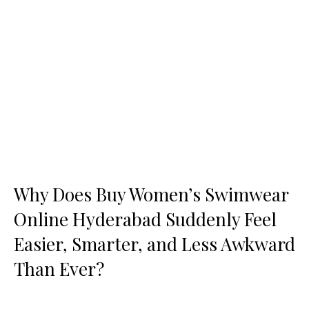
Why Does Buy Women’s Swimwear
Online Hyderabad Suddenly Feel
Easier, Smarter, and Less Awkward
Than Ever?