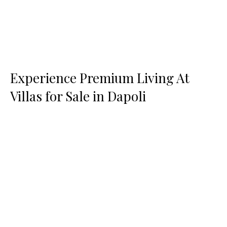
Experience Premium Living At
Villas for Sale in Dapoli