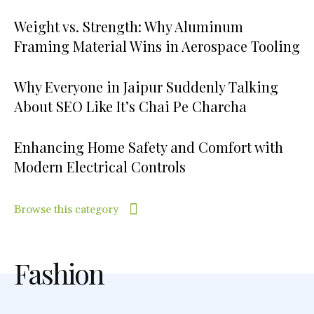
Weight vs. Strength: Why Aluminum
Framing Material Wins in Aerospace Tooling
Why Everyone in Jaipur Suddenly Talking
About SEO Like It’s Chai Pe Charcha
Enhancing Home Safety and Comfort with
Modern Electrical Controls
Browse this category
Fashion