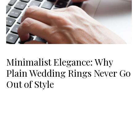
Minimalist Elegance: Why
Plain Wedding Rings Never Go
Out of Style