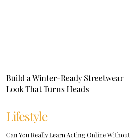
Build a Winter-Ready Streetwear
Look That Turns Heads
Lifestyle
Can You Really Learn Acting Online Without