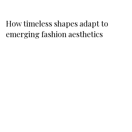
How timeless shapes adapt to
emerging fashion aesthetics