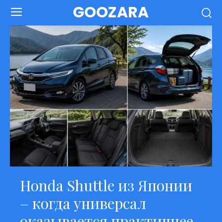
GOOZARA
Honda Shuttle из Японии
– когда универсал
оказывается практичнее