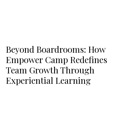
Beyond Boardrooms: How
Empower Camp Redefines
Team Growth Through
Experiential Learning