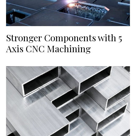
Stronger Components with 5
Axis CNC Machining