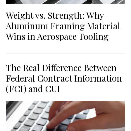
Weight vs. Strength: Why
Aluminum Framing Material
Wins in Aerospace Tooling
The Real Difference Between
Federal Contract Information
(FCI) and CUI