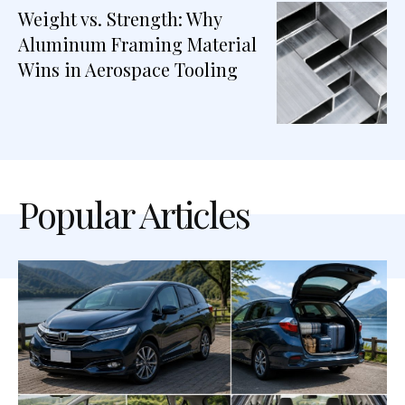
Weight vs. Strength: Why
Aluminum Framing Material
Wins in Aerospace Tooling
Popular Articles