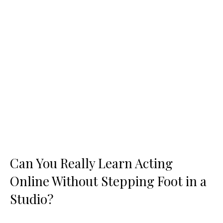
Can You Really Learn Acting
Online Without Stepping Foot in a
Studio?