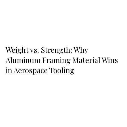
Weight vs. Strength: Why
Aluminum Framing Material Wins
in Aerospace Tooling