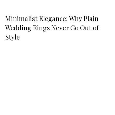
Minimalist Elegance: Why Plain
Wedding Rings Never Go Out of
Style