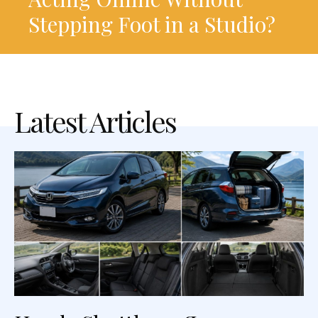
Stepping Foot in a Studio?
Latest Articles