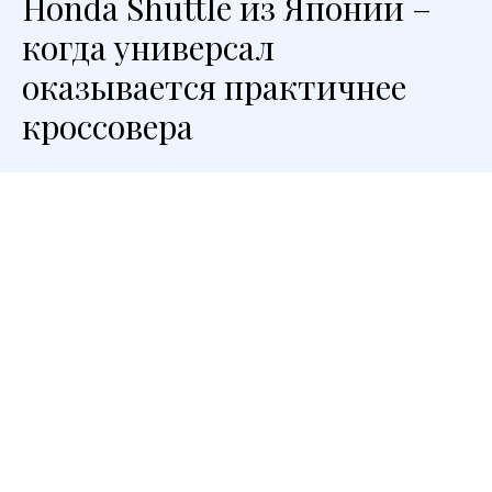
Honda Shuttle из Японии –
когда универсал
оказывается практичнее
кроссовера