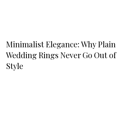
Minimalist Elegance: Why Plain
Wedding Rings Never Go Out of
Style