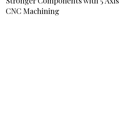
Stronger Components with 5 Axis
CNC Machining