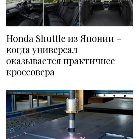
Honda Shuttle из Японии –
когда универсал
оказывается практичнее
кроссовера