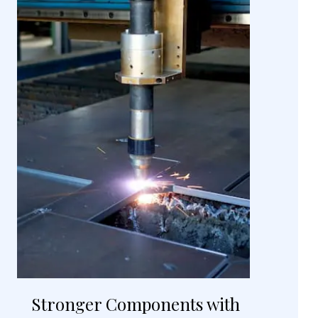
Stronger Components with