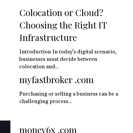
Colocation or Cloud?
Choosing the Right IT
Infrastructure
Introduction In today's digital scenario,
businesses must decide between
colocation and...
myfastbroker .com
Purchasing or selling a business can be a
challenging process...
money6x .com