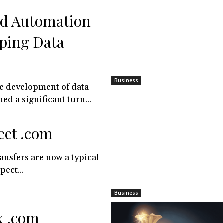
nd Automation
ping Data
Business
e development of data
ed a significant turn...
eet .com
nsfers are now a typical
pect...
Business
x .com