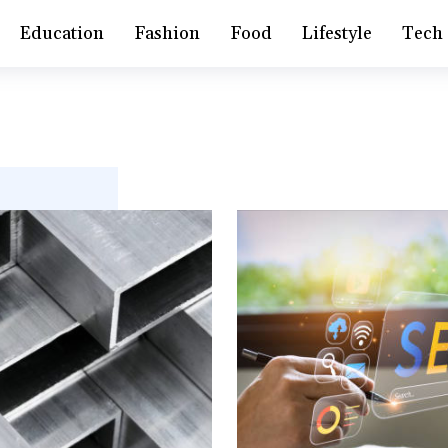
Education
Fashion
Food
Lifestyle
Tech