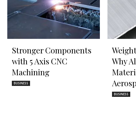
Stronger Components
Weight
with 5 Axis CNC
Why A
Machining
Materi
Aerosp
BUSINESS
BUSINESS