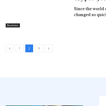
Since the world 
changed so quickl
Business
1
2
3