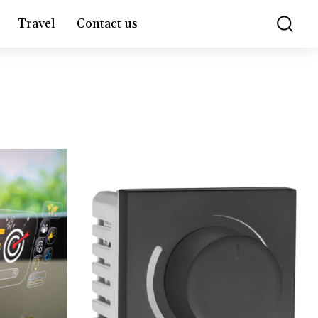
Travel
Contact us