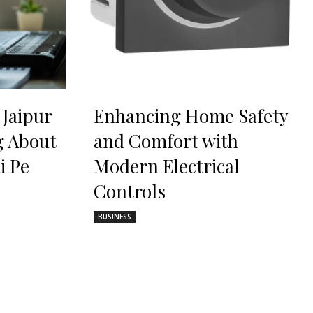
 Jaipur
Enhancing Home Safety
g About
and Comfort with
i Pe
Modern Electrical
Controls
BUSINESS