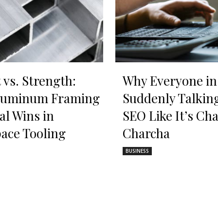
 vs. Strength:
Why Everyone in
luminum Framing
Suddenly Talkin
al Wins in
SEO Like It’s Cha
ace Tooling
Charcha
BUSINESS