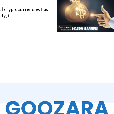
of cryptocurrencies has
y, it...
Business
GOOZARA