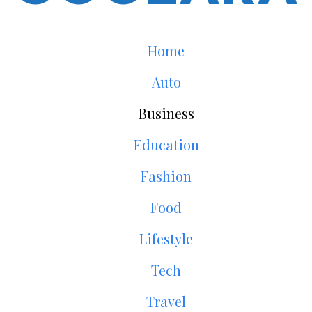
Home
Auto
Business
Education
Fashion
Food
Lifestyle
Tech
Travel