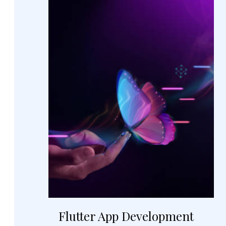
Flutter App Development