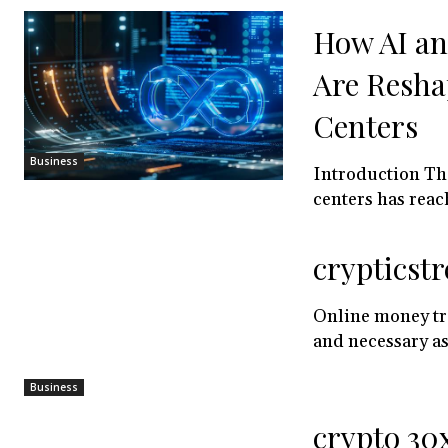
How AI a
Are Resha
Centers
Business
Introduction Th
centers has reach
crypticstr
Online money tra
and necessary as
Business
crypto 30