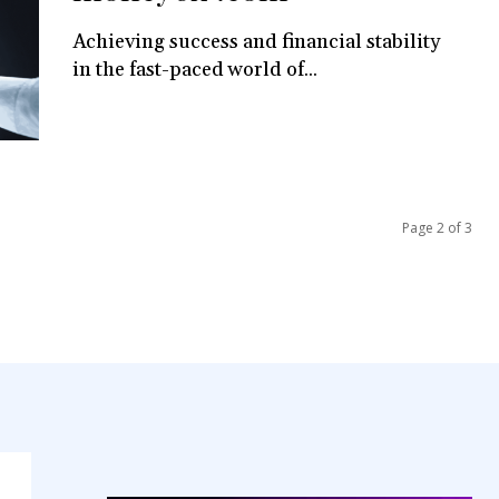
Achieving success and financial stability
in the fast-paced world of...
Page 2 of 3