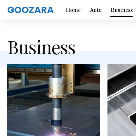
GOOZARA
Home
Auto
Business
Business