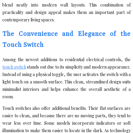
blend neatly into modern wall layouts. This combination of
practicality and design appeal makes them an important part of
contemporary living spaces.
The Convenience and Elegance of the
Touch Switch
Among the newest additions to residential electrical controls, the
touch switch
stands out due to its simplicity and modern appearance.
Instead of using a physical toggle, the user activates the switch with a
light touch on a smooth surface. This clean, streamlined design suits
minimalist interiors and helps enhance the overall aesthetic of a
room.
Touch switches also offer additional benefits. Their flat surfaces are
easier to clean, and because there are no moving parts, they tend to
wear less over time. Some models incorporate indicators or soft
illumination to make them easier to locate in the dark. As technology