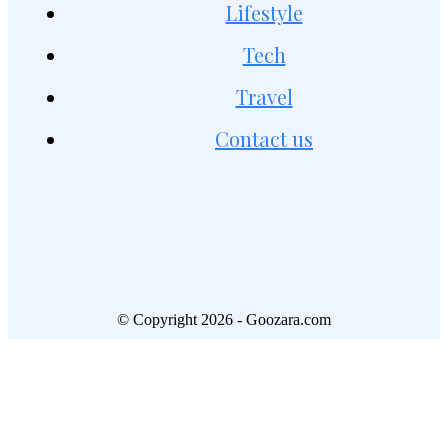
Lifestyle
Tech
Travel
Contact us
© Copyright 2026 - Goozara.com