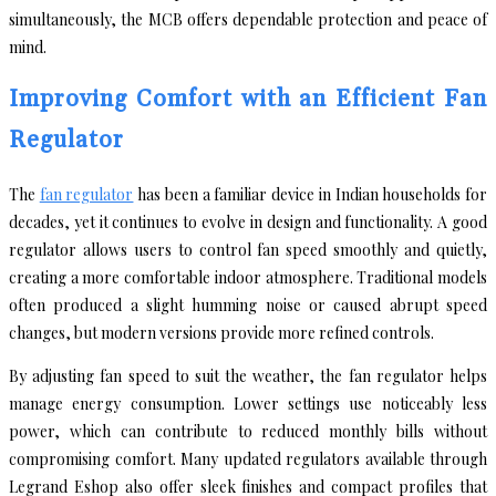
simultaneously, the MCB offers dependable protection and peace of
mind.
Improving Comfort with an Efficient Fan
Regulator
The
fan regulator
has been a familiar device in Indian households for
decades, yet it continues to evolve in design and functionality. A good
regulator allows users to control fan speed smoothly and quietly,
creating a more comfortable indoor atmosphere. Traditional models
often produced a slight humming noise or caused abrupt speed
changes, but modern versions provide more refined controls.
By adjusting fan speed to suit the weather, the fan regulator helps
manage energy consumption. Lower settings use noticeably less
power, which can contribute to reduced monthly bills without
compromising comfort. Many updated regulators available through
Legrand Eshop also offer sleek finishes and compact profiles that