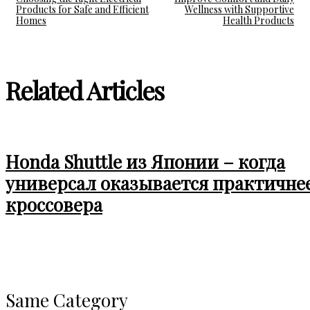
Products for Safe and Efficient
Wellness with Supportive
Homes
Health Products
Related Articles
Honda Shuttle из Японии – когда
универсал оказывается практичне
кроссовера
Same Category