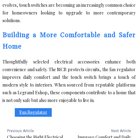
evolves, touch switches are becoming an increasingly common choice
for homeowners looking to upgrade to more contemporary
solutions.
Building a More Comfortable and Safer
Home
Thoughtfully selected electrical accessories enhance both
convenience and safety. The MCB protects circuits, the fan regulator
improves daily comfort and the touch switch brings a touch of
modern style to interiors. When sourced from reputable platforms
such as Legrand Eshop, these components contribute to a home that
is not only safe but also more enjoyable to live in.
Fan Regulator
Previous Article
Next Article
Choosing the Right Electrical
Improve Comfort and Daily