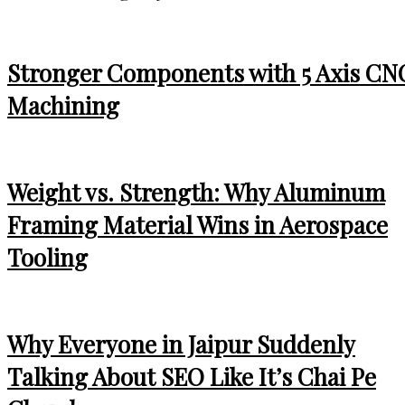
Stronger Components with 5 Axis CN
Machining
Weight vs. Strength: Why Aluminum
Framing Material Wins in Aerospace
Tooling
Why Everyone in Jaipur Suddenly
Talking About SEO Like It’s Chai Pe