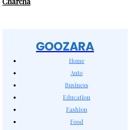
Charcha
GOOZARA
Home
Auto
Business
Education
Fashion
Food