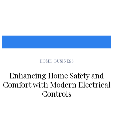
GOOZARA
HOME
BUSINESS
Enhancing Home Safety and
Comfort with Modern Electrical
Controls