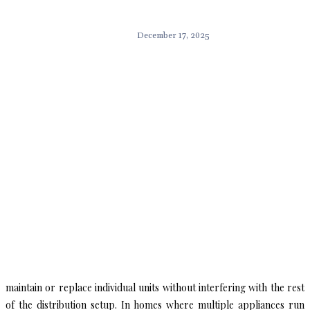
December 17, 2025
maintain or replace individual units without interfering with the rest
of the distribution setup. In homes where multiple appliances run