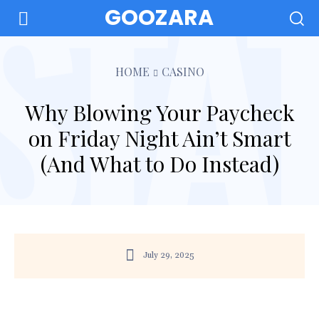
GOOZARA
HOME
CASINO
Why Blowing Your Paycheck
on Friday Night Ain’t Smart
(And What to Do Instead)
July 29, 2025