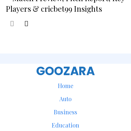
Players & cricbet99 Insights
GOOZARA
Home
Auto
Business
Education