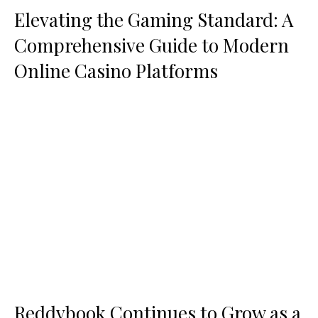
Elevating the Gaming Standard: A
Comprehensive Guide to Modern
Online Casino Platforms
Reddybook Continues to Grow as a