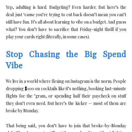
Yep, adulting is hard. Budgeting? Even harder. But here’s the
deal: just ‘cause you’re trying to cut back doesn’t mean you can’t
still have fun. It’s all about learning to vibe on a budget. And guess
what? You don’t have to sacrifice that Friday-night thrill if you
play your cards right (literally, in some cases).
Stop Chasing the Big Spend
Vibe
We live in a world where flexing on Instagram is the norm. People
dropping $100 on cocktails like it’s nothing, booking last-minute
flights for the ’gram, or spending half their paycheck on stuff
they don’t even need. But here’s the kicker — most of them are
broke by Monday.
That being said, you don’t have to join that broke-by-Monday