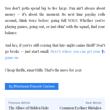
You don’t gotta spend big to live large. Fun ain’t always about
money — it’s about the moment. So next time payday rolls
around, think twice before going full YOLO. Whether you’re
playing games, going out, or just vibin’ with the squad, find your
balance.
And hey, if you’re still craving that late-night casino thrill? Don’t
go broke — just start small.
Here’s where you can get your $5
game on
.
Cheap thrills, smart bills. That’s the move for 2025
$5 Minimum Deposit Casinos
Previous Article
Next Article
The Allure of Hidden Halo
Common Eyeliner Mistakes