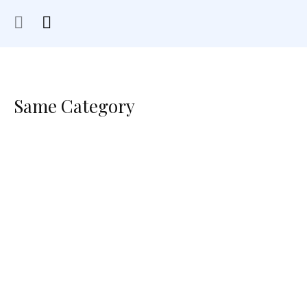
Same Category