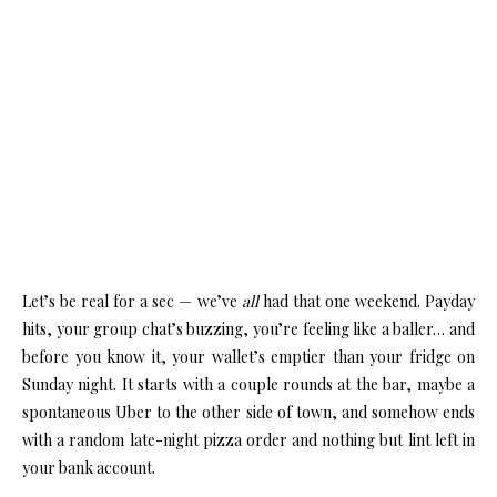
Let’s be real for a sec — we’ve
all
had that one weekend. Payday
hits, your group chat’s buzzing, you’re feeling like a baller… and
before you know it, your wallet’s emptier than your fridge on
Sunday night. It starts with a couple rounds at the bar, maybe a
spontaneous Uber to the other side of town, and somehow ends
with a random late-night pizza order and nothing but lint left in
your bank account.