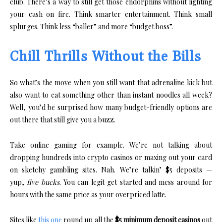
club. There’s a way to still get those endorphins without lighting
your cash on fire. Think smarter entertainment. Think small
splurges. Think less “baller” and more “budget boss”.
Chill Thrills Without the Bills
So what’s the move when you still want that adrenaline kick but
also want to eat something other than instant noodles all week?
Well, you’d be surprised how many budget-friendly options are
out there that still give you a buzz.
Take online gaming for example. We’re not talking about
dropping hundreds into crypto casinos or maxing out your card
on sketchy gambling sites. Nah. We’re talkin’ $5 deposits —
yup,
five bucks
. You can legit get started and mess around for
hours with the same price as your overpriced latte.
Sites like
this one
round up all the
$5 minimum deposit casinos
out