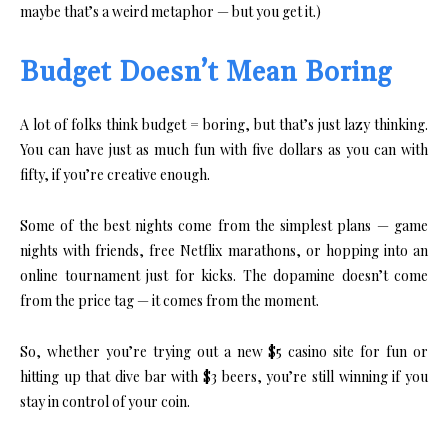
maybe that’s a weird metaphor — but you get it.)
Budget Doesn’t Mean Boring
A lot of folks think budget = boring, but that’s just lazy thinking.
You can have just as much fun with five dollars as you can with
fifty, if you’re creative enough.
Some of the best nights come from the simplest plans — game
nights with friends, free Netflix marathons, or hopping into an
online tournament just for kicks. The dopamine doesn’t come
from the price tag — it comes from the moment.
So, whether you’re trying out a new $5 casino site for fun or
hitting up that dive bar with $3 beers, you’re still winning if you
stay in control of your coin.