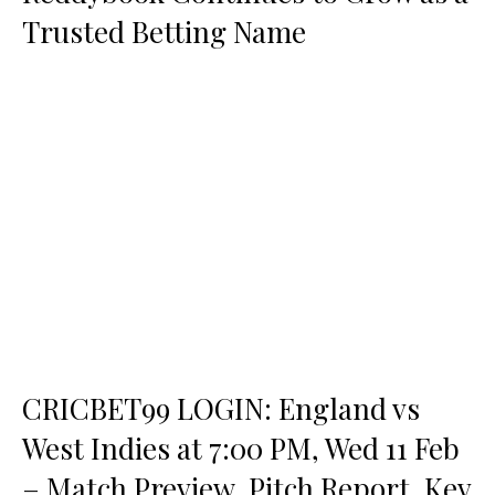
Trusted Betting Name
CRICBET99 LOGIN: England vs
West Indies at 7:00 PM, Wed 11 Feb
– Match Preview, Pitch Report, Key