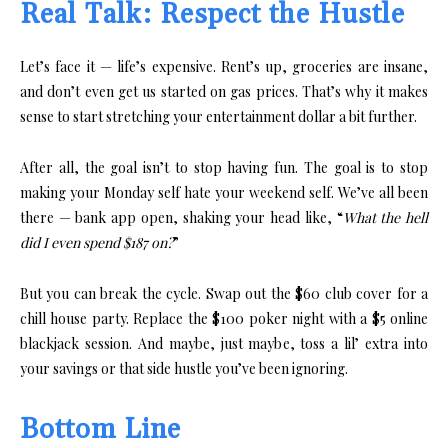
Real Talk: Respect the Hustle
Let’s face it — life’s expensive. Rent’s up, groceries are insane,
and don’t even get us started on gas prices. That’s why it makes
sense to start stretching your entertainment dollar a bit further.
After all, the goal isn’t to stop having fun. The goal is to stop
making your Monday self hate your weekend self. We’ve all been
there — bank app open, shaking your head like, “
What the hell
did I even spend $187 on?
”
But you can break the cycle. Swap out the $60 club cover for a
chill house party. Replace the $100 poker night with a $5 online
blackjack session. And maybe, just maybe, toss a lil’ extra into
your savings or that side hustle you’ve been ignoring.
Bottom Line