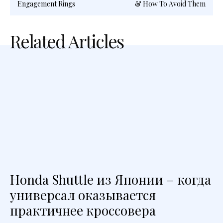
Engagement Rings
& How To Avoid Them
Related Articles
Honda Shuttle из Японии – когда
универсал оказывается
практичнее кроссовера