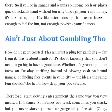
there. So if you’re in Canada and wanna spin some reels or play a
quick blackjack hand without burning through your rent money,
it’s a solid option. It’s like micro-dosing that casino buzz —
enough to feel the fun, not enough to wreck your finances.
Ain’t Just About Gambling Tho
Now don’t get it twisted. This ain’t just a plug for gambling — far
from it. This is about mindset. It’s about knowing that you don’t
need to go big to have a good time. Whether it’s grabbing dollar
tacos on Tuesday, thrifting instead of blowing cash on brand
names, or finding free events in your city — the idea’s the same.
Fun shouldn’t be tied to how deep your pockets are.
Therefore, start viewing entertainment the same way you view
meals: a lil’ balance. Sometimes you feast, sometimes you snack,
but you never starve yourself or gorge till you’re sick. (Okay,