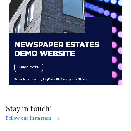
Stay in touch!
Follow our Instagram