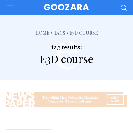
GOOZARA
e
HOME
TAGS
E3D COURSE
tag results:
E3D course