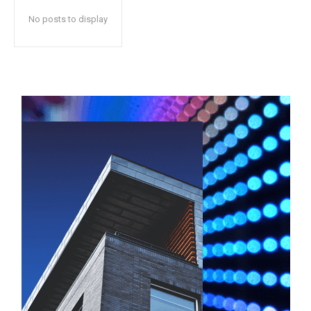
No posts to display