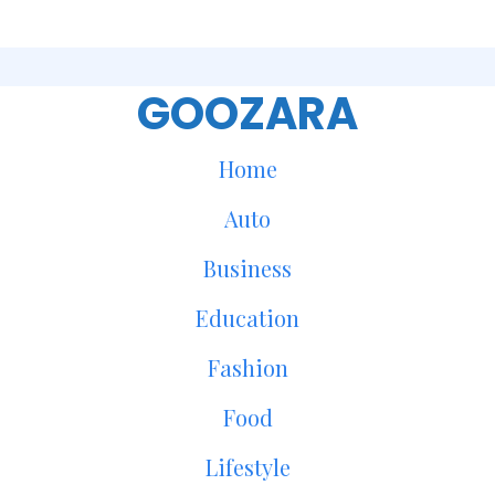
GOOZARA
Home
Auto
Business
Education
Fashion
Food
Lifestyle