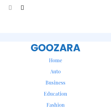
GOOZARA
Home
Auto
Business
Education
Fashion