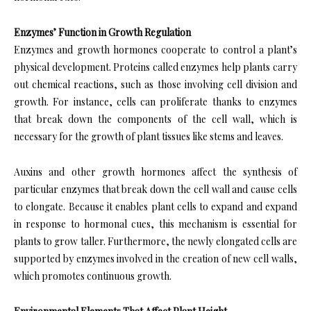
Enzymes’ Function in Growth Regulation
Enzymes and growth hormones cooperate to control a plant’s
physical development. Proteins called enzymes help plants carry
out chemical reactions, such as those involving cell division and
growth. For instance, cells can proliferate thanks to enzymes
that break down the components of the cell wall, which is
necessary for the growth of plant tissues like stems and leaves.
Auxins and other growth hormones affect the synthesis of
particular enzymes that break down the cell wall and cause cells
to elongate. Because it enables plant cells to expand and expand
in response to hormonal cues, this mechanism is essential for
plants to grow taller. Furthermore, the newly elongated cells are
supported by enzymes involved in the creation of new cell walls,
which promotes continuous growth.