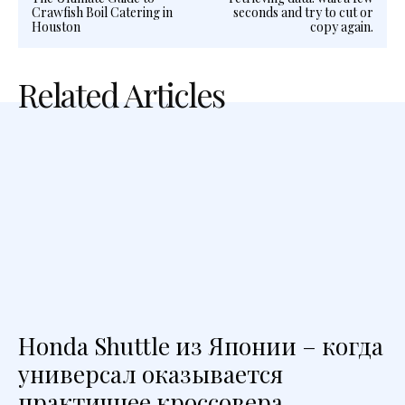
Crawfish Boil Catering in
seconds and try to cut or
Houston
copy again.
Related Articles
Honda Shuttle из Японии – когда
универсал оказывается
практичнее кроссовера