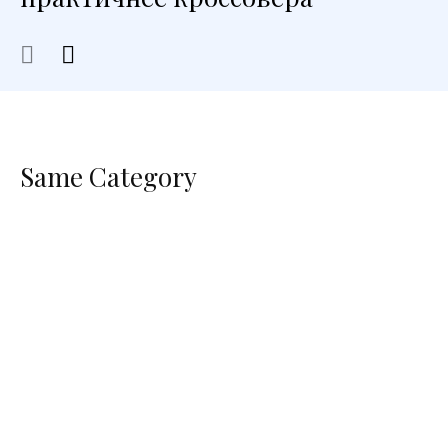
Same Category