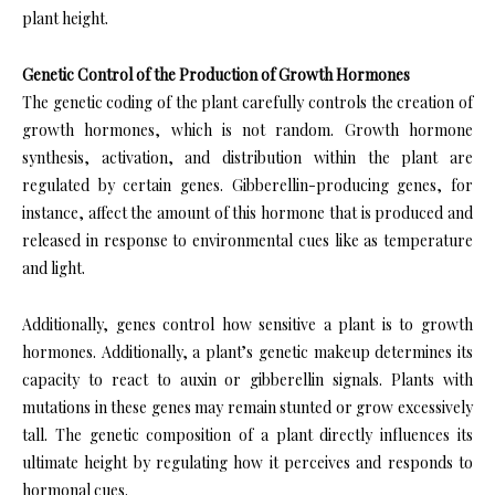
plant height.
Genetic Control of the Production of Growth Hormones
The genetic coding of the plant carefully controls the creation of
growth hormones, which is not random. Growth hormone
synthesis, activation, and distribution within the plant are
regulated by certain genes. Gibberellin-producing genes, for
instance, affect the amount of this hormone that is produced and
released in response to environmental cues like as temperature
and light.
Additionally, genes control how sensitive a plant is to growth
hormones. Additionally, a plant’s genetic makeup determines its
capacity to react to auxin or gibberellin signals. Plants with
mutations in these genes may remain stunted or grow excessively
tall. The genetic composition of a plant directly influences its
ultimate height by regulating how it perceives and responds to
hormonal cues.