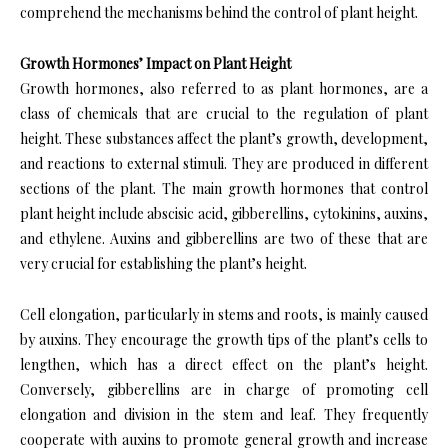
comprehend the mechanisms behind the control of plant height.
Growth Hormones’ Impact on Plant Height
Growth hormones, also referred to as plant hormones, are a
class of chemicals that are crucial to the regulation of plant
height. These substances affect the plant’s growth, development,
and reactions to external stimuli. They are produced in different
sections of the plant. The main growth hormones that control
plant height include abscisic acid, gibberellins, cytokinins, auxins,
and ethylene. Auxins and gibberellins are two of these that are
very crucial for establishing the plant’s height.
Cell elongation, particularly in stems and roots, is mainly caused
by auxins. They encourage the growth tips of the plant’s cells to
lengthen, which has a direct effect on the plant’s height.
Conversely, gibberellins are in charge of promoting cell
elongation and division in the stem and leaf. They frequently
cooperate with auxins to promote general growth and increase