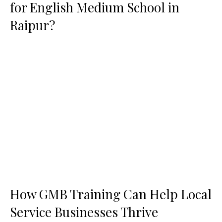
for English Medium School in
Raipur?
How GMB Training Can Help Local
Service Businesses Thrive