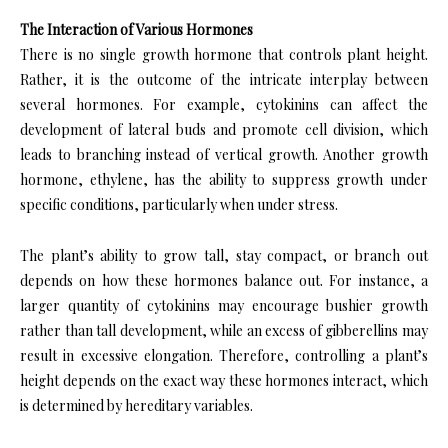
The Interaction of Various Hormones
There is no single growth hormone that controls plant height.
Rather, it is the outcome of the intricate interplay between
several hormones. For example, cytokinins can affect the
development of lateral buds and promote cell division, which
leads to branching instead of vertical growth. Another growth
hormone, ethylene, has the ability to suppress growth under
specific conditions, particularly when under stress.
The plant’s ability to grow tall, stay compact, or branch out
depends on how these hormones balance out. For instance, a
larger quantity of cytokinins may encourage bushier growth
rather than tall development, while an excess of gibberellins may
result in excessive elongation. Therefore, controlling a plant’s
height depends on the exact way these hormones interact, which
is determined by hereditary variables.