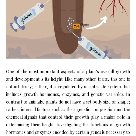
One of the most important aspects of a plant’s overall growth
and development is its height. Like many other traits, this one is
not arbitrary; rather, it is regulated by an intricate system that
includes growth hormones, enzymes, and genetic variables. In
contrast to animals, plants do not have a set body size or shape;
rather, internal factors such as their genetic composition and the
chemical signals that control their growth play a major role in
determining their height. Investigating the functions of growth
hormones and enzymes encoded by certain genes is necessary to