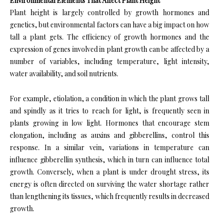
Environmental Elements That Affect Plant Height
Plant height is largely controlled by growth hormones and
genetics, but environmental factors can have a big impact on how
tall a plant gets. The efficiency of growth hormones and the
expression of genes involved in plant growth can be affected by a
number of variables, including temperature, light intensity,
water availability, and soil nutrients.
For example, etiolation, a condition in which the plant grows tall
and spindly as it tries to reach for light, is frequently seen in
plants growing in low light. Hormones that encourage stem
elongation, including as auxins and gibberellins, control this
response. In a similar vein, variations in temperature can
influence gibberellin synthesis, which in turn can influence total
growth. Conversely, when a plant is under drought stress, its
energy is often directed on surviving the water shortage rather
than lengthening its tissues, which frequently results in decreased
growth.