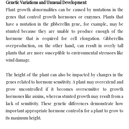
Genetic Variations and Unusual Development
Plant growth abnormalities can be caused by mutations in the
genes that control growth hormones or enzymes. Plants that
have a mutation in the gibberellin gene, for example, may be
stunted because they are unable to produce enough of the
hormone that is required for cell elongation. Gibberellin
overproduction, on the other hand, can result in overly tall
plants that are more susceptible to environmental stressors like
wind damage.
The height of the plant can also be impacted by changes in the
genes related to hormone sensitivity. A plant may overextend and
grow uncontrolled if it becomes oversensitive to growth
hormones like auxins, whereas stunted growth may result from a
lack of sensitivity. These genetic differences demonstrate how
important appropriate hormone control is for a plant to grow to
its maximum height.