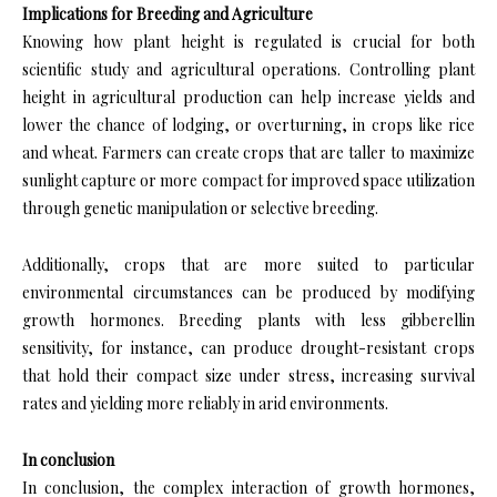
Implications for Breeding and Agriculture
Knowing how plant height is regulated is crucial for both
scientific study and agricultural operations. Controlling plant
height in agricultural production can help increase yields and
lower the chance of lodging, or overturning, in crops like rice
and wheat. Farmers can create crops that are taller to maximize
sunlight capture or more compact for improved space utilization
through genetic manipulation or selective breeding.
Additionally, crops that are more suited to particular
environmental circumstances can be produced by modifying
growth hormones. Breeding plants with less gibberellin
sensitivity, for instance, can produce drought-resistant crops
that hold their compact size under stress, increasing survival
rates and yielding more reliably in arid environments.
In conclusion
In conclusion, the complex interaction of growth hormones,