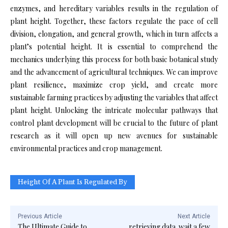
enzymes, and hereditary variables results in the regulation of
plant height. Together, these factors regulate the pace of cell
division, elongation, and general growth, which in turn affects a
plant’s potential height. It is essential to comprehend the
mechanics underlying this process for both basic botanical study
and the advancement of agricultural techniques. We can improve
plant resilience, maximize crop yield, and create more
sustainable farming practices by adjusting the variables that affect
plant height. Unlocking the intricate molecular pathways that
control plant development will be crucial to the future of plant
research as it will open up new avenues for sustainable
environmental practices and crop management.
Height Of A Plant Is Regulated By
Previous Article
Next Article
The Ultimate Guide to
retrieving data. wait a few