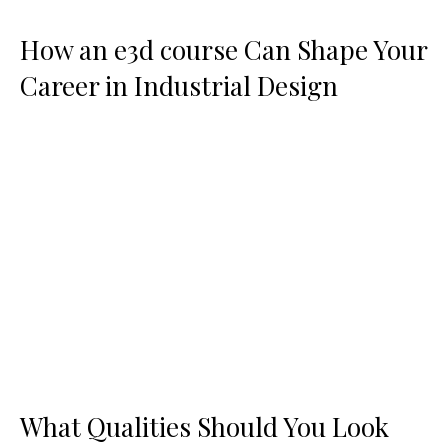
How an e3d course Can Shape Your
Career in Industrial Design
What Qualities Should You Look