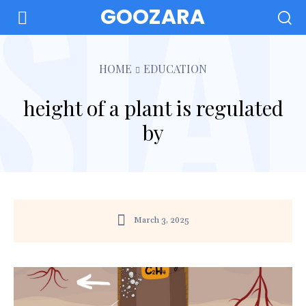
GOOZARA
HOME
EDUCATION
height of a plant is regulated
by
March 3, 2025