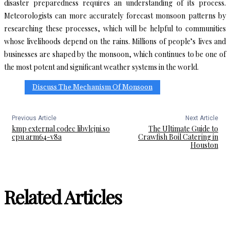
disaster preparedness requires an understanding of its process.
Meteorologists can more accurately forecast monsoon patterns by
researching these processes, which will be helpful to communities
whose livelihoods depend on the rains. Millions of people’s lives and
businesses are shaped by the monsoon, which continues to be one of
the most potent and significant weather systems in the world.
Discuss The Mechanism Of Monsoon
Previous Article
Next Article
kmp external codec libvlcjni.so
The Ultimate Guide to
cpu arm64-v8a
Crawfish Boil Catering in
Houston
Related Articles