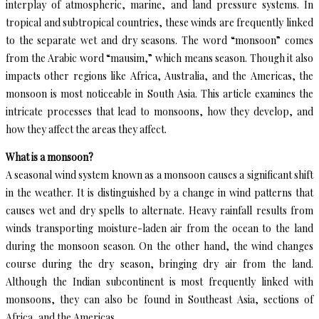
interplay of atmospheric, marine, and land pressure systems. In
tropical and subtropical countries, these winds are frequently linked
to the separate wet and dry seasons. The word “monsoon” comes
from the Arabic word “mausim,” which means season. Though it also
impacts other regions like Africa, Australia, and the Americas, the
monsoon is most noticeable in South Asia. This article examines the
intricate processes that lead to monsoons, how they develop, and
how they affect the areas they affect.
What is a monsoon?
A seasonal wind system known as a monsoon causes a significant shift
in the weather. It is distinguished by a change in wind patterns that
causes wet and dry spells to alternate. Heavy rainfall results from
winds transporting moisture-laden air from the ocean to the land
during the monsoon season. On the other hand, the wind changes
course during the dry season, bringing dry air from the land.
Although the Indian subcontinent is most frequently linked with
monsoons, they can also be found in Southeast Asia, sections of
Africa, and the Americas.