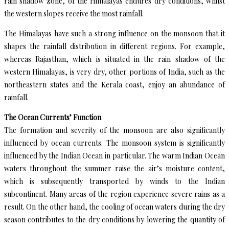
rain shadow zone, of the Himalayas endures dry conditions, whilst
the western slopes receive the most rainfall.
The Himalayas have such a strong influence on the monsoon that it
shapes the rainfall distribution in different regions. For example,
whereas Rajasthan, which is situated in the rain shadow of the
western Himalayas, is very dry, other portions of India, such as the
northeastern states and the Kerala coast, enjoy an abundance of
rainfall.
The Ocean Currents’ Function
The formation and severity of the monsoon are also significantly
influenced by ocean currents. The monsoon system is significantly
influenced by the Indian Ocean in particular. The warm Indian Ocean
waters throughout the summer raise the air’s moisture content,
which is subsequently transported by winds to the Indian
subcontinent. Many areas of the region experience severe rains as a
result. On the other hand, the cooling of ocean waters during the dry
season contributes to the dry conditions by lowering the quantity of