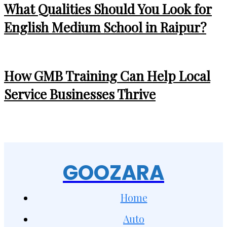
What Qualities Should You Look for
English Medium School in Raipur?
How GMB Training Can Help Local
Service Businesses Thrive
GOOZARA
Home
Auto