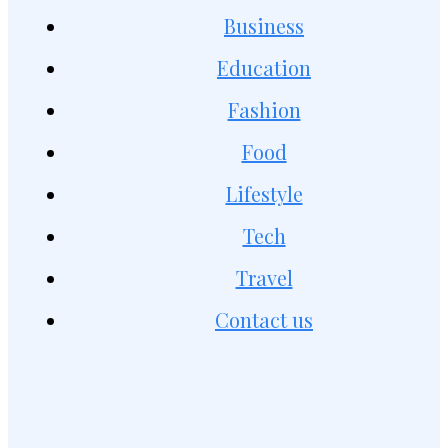
Business
Education
Fashion
Food
Lifestyle
Tech
Travel
Contact us