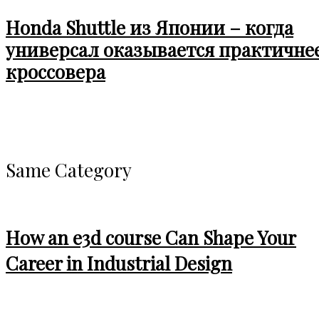
Honda Shuttle из Японии – когда
универсал оказывается практичне
кроссовера
Same Category
How an e3d course Can Shape Your
Career in Industrial Design