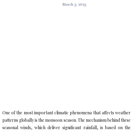
March 3, 2025
One of the most important climatic phenomena that affects weather
patterns globally is the monsoon season. The mechanism behind these
seasonal winds, which deliver significant rainfall, is based on the