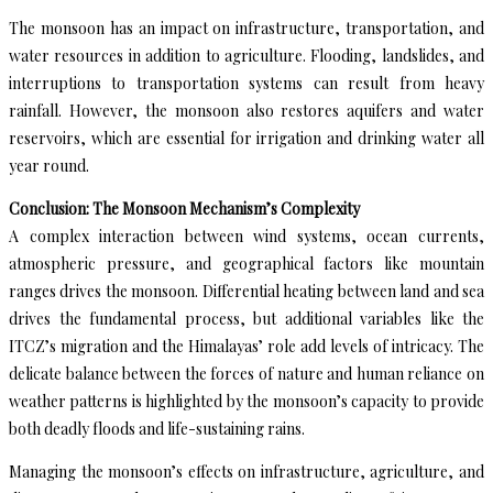
The monsoon has an impact on infrastructure, transportation, and
water resources in addition to agriculture. Flooding, landslides, and
interruptions to transportation systems can result from heavy
rainfall. However, the monsoon also restores aquifers and water
reservoirs, which are essential for irrigation and drinking water all
year round.
Conclusion: The Monsoon Mechanism’s Complexity
A complex interaction between wind systems, ocean currents,
atmospheric pressure, and geographical factors like mountain
ranges drives the monsoon. Differential heating between land and sea
drives the fundamental process, but additional variables like the
ITCZ’s migration and the Himalayas’ role add levels of intricacy. The
delicate balance between the forces of nature and human reliance on
weather patterns is highlighted by the monsoon’s capacity to provide
both deadly floods and life-sustaining rains.
Managing the monsoon’s effects on infrastructure, agriculture, and