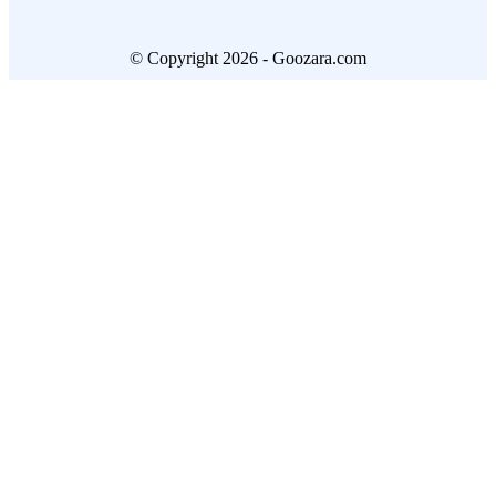
© Copyright 2026 - Goozara.com