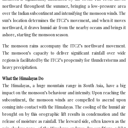
northward throughout the summer, bringing a low-pressure area
over the Indian subcontinent and intensifying the monsoon winds. The
sun’s location determines the ITCZ’s movement, and when it moves
northward, it draws humid air from the nearby oceans and brings it
ashore, starting the monsoon season.
The monsoon rains accompany the ITCZ’s northward movement.
The monsoon’s capacity to deliver significant rainfall over wide
regions is facilitated by the ITCZ’s propensity for thunderstorms and
heavy precipitation.
What the Himalayas Do
The Himalayas, a huge mountain range in South Asia, have a big
impact on the monsoon’s behaviour and intensity. Upon reaching the
subcontinent, the monsoon winds are compelled to ascend upon
coming into contact with the Himalayas. The cooling of the humid air
brought on by this orographic lift results in condensation and the
release of moisture as rainfall. The leeward side, often known as the