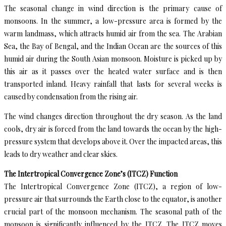
The seasonal change in wind direction is the primary cause of
monsoons. In the summer, a low-pressure area is formed by the
warm landmass, which attracts humid air from the sea. The Arabian
Sea, the Bay of Bengal, and the Indian Ocean are the sources of this
humid air during the South Asian monsoon. Moisture is picked up by
this air as it passes over the heated water surface and is then
transported inland. Heavy rainfall that lasts for several weeks is
caused by condensation from the rising air.
The wind changes direction throughout the dry season. As the land
cools, dry air is forced from the land towards the ocean by the high-
pressure system that develops above it. Over the impacted areas, this
leads to dry weather and clear skies.
The Intertropical Convergence Zone’s (ITCZ) Function
The Intertropical Convergence Zone (ITCZ), a region of low-
pressure air that surrounds the Earth close to the equator, is another
crucial part of the monsoon mechanism. The seasonal path of the
monsoon is significantly influenced by the ITCZ. The ITCZ moves