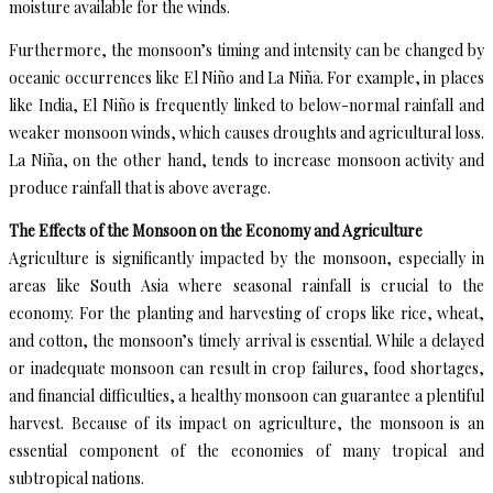
moisture available for the winds.
Furthermore, the monsoon’s timing and intensity can be changed by
oceanic occurrences like El Niño and La Niña. For example, in places
like India, El Niño is frequently linked to below-normal rainfall and
weaker monsoon winds, which causes droughts and agricultural loss.
La Niña, on the other hand, tends to increase monsoon activity and
produce rainfall that is above average.
The Effects of the Monsoon on the Economy and Agriculture
Agriculture is significantly impacted by the monsoon, especially in
areas like South Asia where seasonal rainfall is crucial to the
economy. For the planting and harvesting of crops like rice, wheat,
and cotton, the monsoon’s timely arrival is essential. While a delayed
or inadequate monsoon can result in crop failures, food shortages,
and financial difficulties, a healthy monsoon can guarantee a plentiful
harvest. Because of its impact on agriculture, the monsoon is an
essential component of the economies of many tropical and
subtropical nations.