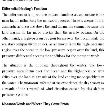
Differential Heating’s Function
The difference in temperature between landmasses and oceans is the
main factor influencing the monsoon process. There is a zone of low
atmospheric pressure above the land during the summer because the
land warms up far more quickly than the nearby oceans. On the
other hand, a high-pressure region forms over the ocean while the
sea stays comparatively colder. As air moves from the high-pressure
region over the ocean to the low-pressure region over the land, this
pressure differential creates the conditions for the monsoon winds.
The situation is the opposite throughout the winter. The low-
pressure area forms over the ocean and the high-pressure area
shifts over the land as a result of the land cooling more quickly than
the water. The monsoon-affected areas experience the dry season as
a result of the reversal of wind direction caused by this shift in
pressure systems.
Monsoon Winds and Where They Come From