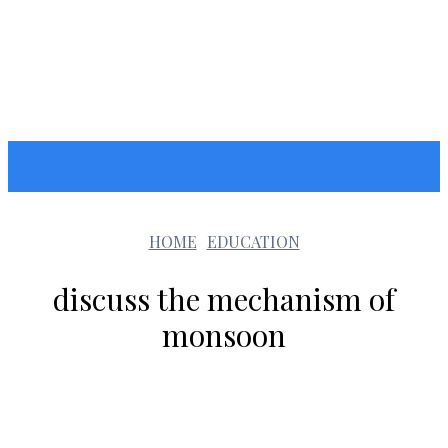
GOOZARA
HOME
EDUCATION
discuss the mechanism of
monsoon