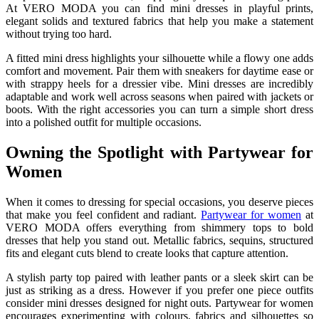
At VERO MODA you can find mini dresses in playful prints,
elegant solids and textured fabrics that help you make a statement
without trying too hard.
A fitted mini dress highlights your silhouette while a flowy one adds
comfort and movement. Pair them with sneakers for daytime ease or
with strappy heels for a dressier vibe. Mini dresses are incredibly
adaptable and work well across seasons when paired with jackets or
boots. With the right accessories you can turn a simple short dress
into a polished outfit for multiple occasions.
Owning the Spotlight with Partywear for
Women
When it comes to dressing for special occasions, you deserve pieces
that make you feel confident and radiant.
Partywear for women
at
VERO MODA offers everything from shimmery tops to bold
dresses that help you stand out. Metallic fabrics, sequins, structured
fits and elegant cuts blend to create looks that capture attention.
A stylish party top paired with leather pants or a sleek skirt can be
just as striking as a dress. However if you prefer one piece outfits
consider mini dresses designed for night outs. Partywear for women
encourages experimenting with colours, fabrics and silhouettes so