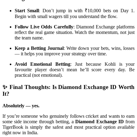
Start Small
: Don’t jump in with ₹10,000 bets on Day 1.
Begin with small wagers till you understand the flow.
Follow Live Odds Carefully
: Diamond Exchange platforms
reflect the real game situation. Watch the momentum, not just
the team name.
Keep a Betting Journal
: Write down your bets, wins, losses
— it helps you improve your strategy over time.
Avoid Emotional Betting
: Just because Kohli is your
favourite player doesn’t mean he’ll score every day. Be
practical (not emotional).
✨ Final Thoughts: Is Diamond Exchange ID Worth
It?
Absolutely — yes.
If you’re someone who genuinely follows cricket and wants to earn
some side income through betting, a
Diamond Exchange ID
from
TigerBook is simply the safest and most practical option available
right now in India.