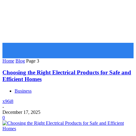
GOOZARA
Home
Blog
Page 3
Choosing the Right Electrical Products for Safe and
Efficient Homes
Business
x96i8
-
December 17, 2025
0