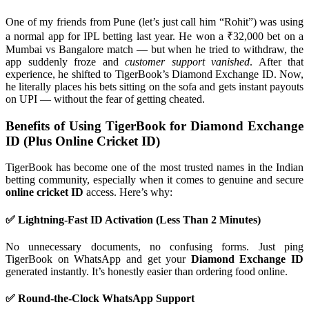
One of my friends from Pune (let’s just call him “Rohit”) was using
a normal app for IPL betting last year. He won a ₹32,000 bet on a
Mumbai vs Bangalore match — but when he tried to withdraw, the
app suddenly froze and
customer support vanished
. After that
experience, he shifted to TigerBook’s Diamond Exchange ID. Now,
he literally places his bets sitting on the sofa and gets instant payouts
on UPI — without the fear of getting cheated.
Benefits of Using TigerBook for Diamond Exchange
ID (Plus Online Cricket ID)
TigerBook has become one of the most trusted names in the Indian
betting community, especially when it comes to genuine and secure
online cricket ID
access. Here’s why:
✅ Lightning-Fast ID Activation (Less Than 2 Minutes)
No unnecessary documents, no confusing forms. Just ping
TigerBook on WhatsApp and get your
Diamond Exchange ID
generated instantly. It’s honestly easier than ordering food online.
✅ Round-the-Clock WhatsApp Support