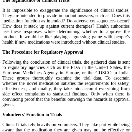
The Significance of Clinical Trials
It is impossible to exaggerate the significance of clinical studies.
They are intended to provide important answers, such as: Does this
medication function as intended? Do adverse consequences occur?
How does it stack up against current therapies? Health authorities
use these responses while determining whether to approve the
product. It would be like playing a guessing game with people’s
health if new medications were introduced without clinical studies.
The Procedure for Regulatory Approval
Following the conclusion of clinical trials, the gathered data is sent
to regulatory agencies such as the FDA in the United States, the
European Medicines Agency in Europe, or the CDSCO in India.
These groups thoroughly examine the trial data. To ascertain
whether the novel medication satisfies the requirements for safety,
effectiveness, and quality, they take into account everything from
side effect complaints to statistical findings. Only when there is
convincing proof that the benefits outweigh the hazards is approval
given.
Volunteers’ Function in Trials
Clinical trials rely heavily on volunteers. They take part while being
aware that the medication they are given may not be effective or