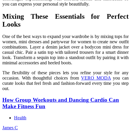
you can express your personal style beautifully.
Mixing These Essentials for Perfect
Looks
One of the best ways to expand your wardrobe is by mixing tops for
women, mini dresses and partywear for women to create new outfit
combinations. Layer a denim jacket over a bodycon mini dress for
casual chic. Pair a satin top with tailored trousers for a smart dinner
look. Transform a sequin top into a standout outfit by pairing it with
minimal accessories and heeled boots.
The flexibility of these pieces lets you refine your style for any
occasion. With thoughtful choices from
VERO MODA
you can
curate looks that feel fresh and fashion-forward every time you step
out.
How Group Workouts and Dancing Cardio Can
Make Fitness Fun
Health
James C