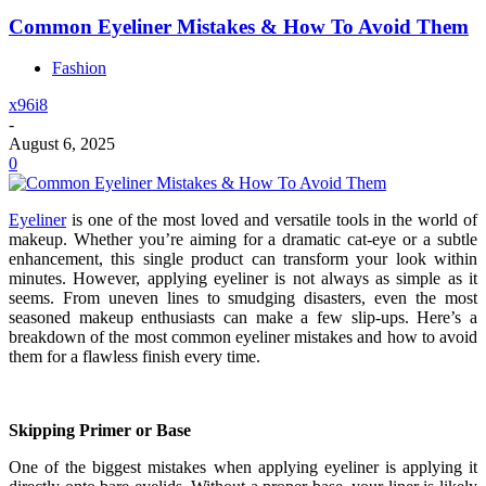
Common Eyeliner Mistakes & How To Avoid Them
Fashion
x96i8
-
August 6, 2025
0
Eyeliner
is one of the most loved and versatile tools in the world of
makeup. Whether you’re aiming for a dramatic cat-eye or a subtle
enhancement, this single product can transform your look within
minutes. However, applying eyeliner is not always as simple as it
seems. From uneven lines to smudging disasters, even the most
seasoned makeup enthusiasts can make a few slip-ups. Here’s a
breakdown of the most common eyeliner mistakes and how to avoid
them for a flawless finish every time.
Skipping Primer or Base
One of the biggest mistakes when applying eyeliner is applying it