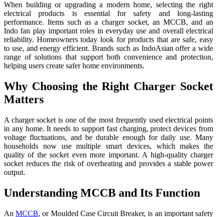
When building or upgrading a modern home, selecting the right
electrical products is essential for safety and long-lasting
performance. Items such as a charger socket, an MCCB, and an
Indo fan play important roles in everyday use and overall electrical
reliability. Homeowners today look for products that are safe, easy
to use, and energy efficient. Brands such as IndoAsian offer a wide
range of solutions that support both convenience and protection,
helping users create safer home environments.
Why Choosing the Right Charger Socket
Matters
A charger socket is one of the most frequently used electrical points
in any home. It needs to support fast charging, protect devices from
voltage fluctuations, and be durable enough for daily use. Many
households now use multiple smart devices, which makes the
quality of the socket even more important. A high-quality charger
socket reduces the risk of overheating and provides a stable power
output.
Understanding MCCB and Its Function
An
MCCB
, or Moulded Case Circuit Breaker, is an important safety