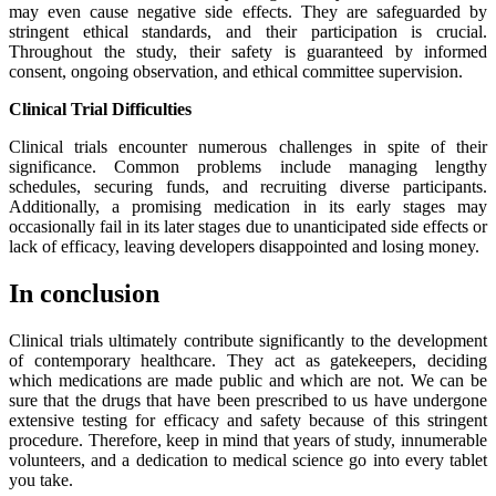
may even cause negative side effects. They are safeguarded by
stringent ethical standards, and their participation is crucial.
Throughout the study, their safety is guaranteed by informed
consent, ongoing observation, and ethical committee supervision.
Clinical Trial Difficulties
Clinical trials encounter numerous challenges in spite of their
significance. Common problems include managing lengthy
schedules, securing funds, and recruiting diverse participants.
Additionally, a promising medication in its early stages may
occasionally fail in its later stages due to unanticipated side effects or
lack of efficacy, leaving developers disappointed and losing money.
In conclusion
Clinical trials ultimately contribute significantly to the development
of contemporary healthcare. They act as gatekeepers, deciding
which medications are made public and which are not. We can be
sure that the drugs that have been prescribed to us have undergone
extensive testing for efficacy and safety because of this stringent
procedure. Therefore, keep in mind that years of study, innumerable
volunteers, and a dedication to medical science go into every tablet
you take.