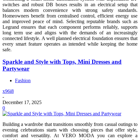
switches and robust DB boxes results in an electrical setup that
balances modern convenience with strong safety standards.
Homeowners benefit from centralised control, efficient energy use
and improved peace of mind. Selecting reputable brands such as
Legrand ensures that each component performs reliably, supports
long term use and aligns with the demands of an increasingly
connected lifestyle. A well planned electrical foundation ensures that
every smart feature operates as intended while keeping the home
safe.
Sparkle and Style with Tops, Mini Dresses and
Partywear
Fashion
x96i8
-
December 17, 2025
0
Building a wardrobe that transitions smoothly from casual outings to
evening celebrations starts with choosing pieces that offer style,
comfort and versatility. At VERO MODA you can explore a