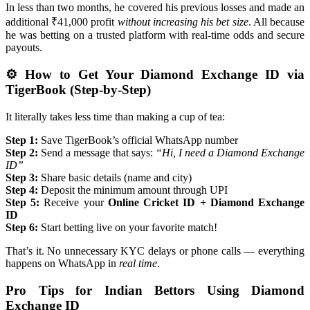
In less than two months, he covered his previous losses and made an
additional ₹41,000 profit
without increasing his bet size
. All because
he was betting on a trusted platform with real-time odds and secure
payouts.
⚙️ How to Get Your Diamond Exchange ID via
TigerBook (Step-by-Step)
It literally takes less time than making a cup of tea:
Step 1:
Save TigerBook’s official WhatsApp number
Step 2:
Send a message that says:
“Hi, I need a Diamond Exchange
ID”
Step 3:
Share basic details (name and city)
Step 4:
Deposit the minimum amount through UPI
Step 5:
Receive your
Online Cricket ID + Diamond Exchange
ID
Step 6:
Start betting live on your favorite match!
That’s it. No unnecessary KYC delays or phone calls — everything
happens on WhatsApp in
real time
.
Pro Tips for Indian Bettors Using Diamond
Exchange ID