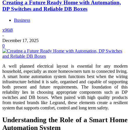
Creating a Future Ready Home with Automation,
DP Switches and Reliable DB Boxes
Business
x96i8
-
December 17, 2025
0
A well planned electrical layout is essential for any modern
household, especially as more homeowners turn to connected living.
A smart home automation system functions best when the wiring
infrastructure behind it is safe, organised and capable of supporting
both present and future requirements. The foundation of this
reliability lies in choosing appropriate components such as DP
switches and DB boxes. When paired with high quality products
from trusted brands like Legrand, these elements create a resilient
system that supports comfort, control and long term safety.
Understanding the Role of a Smart Home
Automation System