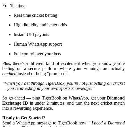
You’ll enjoy:
Real-time cricket betting
High liquidity and better odds
Instant UPI payouts
Human WhatsApp support
Full control over your bets
Plus, there’s a different kind of excitement when you know you’re
betting on a secure platform where your winnings are actually
credited
instead of being “promised”.
“When you bet through TigerBook, you’re not just betting on cricket
— you’re investing in your own sports knowledge.”
So go ahead — ping TigerBook on WhatsApp, get your
Diamond
Exchange ID
in under 2 minutes, and turn the next cricket match
into a rewarding experience.
Ready to Get Started?
Send a WhatsApp message to TigerBook now:
“I need a Diamond