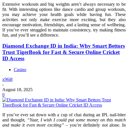
Extensive workouts and big weights aren’t always necessary to be
fit. With interesting options like dance cardio and group workouts,
you may achieve your health goals while having fun. These
activities not only make exercise more exciting, but they also
encourage motivation, friendships, and a lasting sense of wellbeing.
If you’ve ever struggled to maintain consistency, try making fitness
fun, and you’ll see a difference.
Diamond Exchange ID in India: Why Smart Bettors
Trust TigerBook for Fast & Secure Online Cricket
ID Access
Casino
x96i8
-
August 18, 2025
0
If you’ve ever sat down with a cup of chai during an IPL nail-biter
and thought,
“Yaar, I wish I could put some money on this match
and make it even more exciting”
– you’re definitely not alone. In