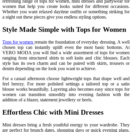
refreshing range of tops for women, mini dresses and partywear for
women that help you create looks suited for different occasions.
Whether you want relaxed daytime outfits or something striking for
a night out these pieces give you endless styling options.
Style Made Simple with Tops for Women
Tops for women
remain the foundation of everyday dressing. A well
chosen top can instantly uplift even the most basic bottoms. At
VERO MODA you will find a wide assortment of tops for women
ranging from structured shirts to soft knits and chic blouses. Each
style has its own charm and can be paired with skirts, trousers or
denim depending on the look you want to achieve.
For a casual afternoon choose lightweight tops that drape well and
feel breezy. For more polished settings a tailored top or a satin
blouse works beautifully. Layering also becomes easy since tops for
women can transition smoothly into evening fashion with the
addition of a blazer, statement jewellery or heels.
Effortless Chic with Mini Dresses
Mini dresses bring a fresh youthful energy to your wardrobe. They
are perfect for brunch dates, shopping days or quick evening plans.