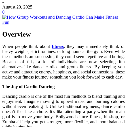
-
August 20, 2025
0
Overview
When people think about
fitness
, they may immediately think of
heavy weights, strict routines, or long hours at the gym. Even while
these methods are successful, they could seem repetitive and boring.
Because of this, a lot of individuals are now selecting fun
alternatives like dance cardio and group fitness. By keeping you
active and attracting energy, happiness, and social connections, these
make your fitness journey something you look forward to each day.
The Joy of Cardio Dancing
Dancing cardio is one of the most fun methods to blend training and
enjoyment. Imagine moving to upbeat music and burning calories
without even realizing it. Unlike traditional regimens, dance cardio
doesn’t feel like a chore. It’s like attending a party when the main
goal is to move your body. Bollywood dance fitness, hip-hop, or
Zumba all help you get stronger, more flexible, and more balanced
while having fun.