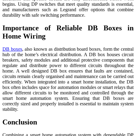
begins. Using DP switches that meet quality standards is essential,
and manufacturers such as Legrand offer options that combine
durability with safe switching performance.
Importance of Reliable DB Boxes in
Home Wiring
DB boxes
, also known as distribution board boxes, form the central
hub of the home’s electrical distribution. A DB box houses circuit
breakers, safety modules and additional protective components that
regulate and distribute power to different circuits throughout the
home. A well designed DB box ensures that faults are contained,
circuits remain clearly organised and maintenance can be carried out
efficiently. When integrated into a smart home installation, the DB
box often includes space for automation modules or smart relays that
allow different circuits to be monitored and controlled through the
smart home automation system. Ensuring that DB boxes are
correctly sized and properly installed is essential to maintain system
stability.
Conclusion
Combining a smart home automation system with dependable DP