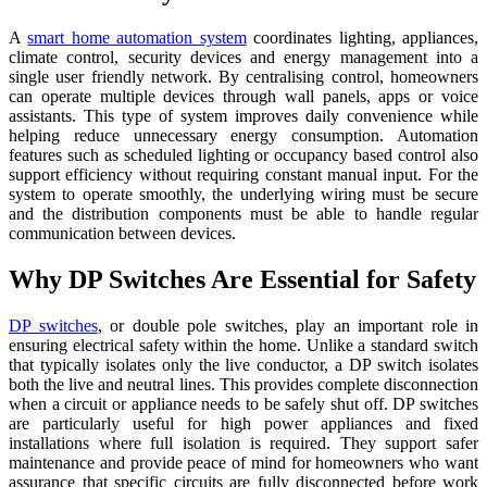
A
smart home automation system
coordinates lighting, appliances,
climate control, security devices and energy management into a
single user friendly network. By centralising control, homeowners
can operate multiple devices through wall panels, apps or voice
assistants. This type of system improves daily convenience while
helping reduce unnecessary energy consumption. Automation
features such as scheduled lighting or occupancy based control also
support efficiency without requiring constant manual input. For the
system to operate smoothly, the underlying wiring must be secure
and the distribution components must be able to handle regular
communication between devices.
Why DP Switches Are Essential for Safety
DP switches
, or double pole switches, play an important role in
ensuring electrical safety within the home. Unlike a standard switch
that typically isolates only the live conductor, a DP switch isolates
both the live and neutral lines. This provides complete disconnection
when a circuit or appliance needs to be safely shut off. DP switches
are particularly useful for high power appliances and fixed
installations where full isolation is required. They support safer
maintenance and provide peace of mind for homeowners who want
assurance that specific circuits are fully disconnected before work