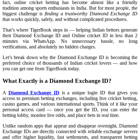
fact, online cricket betting has become almost like a friendly
tradition among sports enthusiasts in India. But for most people, the
biggest challenge is
finding a trustworthy Diamond Exchange ID
that works quickly, safely, and without complicated procedures.
That’s where TigerBook steps in — helping Indian bettors generate
their Diamond Exchange ID and Online cricket ID in less than 2
minutes via WhatsApp. No unnecessary hassle, no long
verifications, and absolutely no hidden charges.
Let’s break down why the Diamond Exchange ID is becoming the
preferred choice of thousands of Indian cricket lovers — and how
you can get one from TigerBook today.
What Exactly is a Diamond Exchange ID?
A
Diamond Exchange ID
is a unique login ID that gives you
access to premium betting exchanges, including live cricket betting,
casino games, and various international sports. Think of it like your
personal access card — once you get the ID, you can enter the
betting lobby, monitor live odds, and place bets in real time.
Unlike random apps that appear and disappear overnight, Diamond
Exchange IDs are directly connected with reliable exchange servers
and offer higher liquidity, fast settlements, and transparent betting