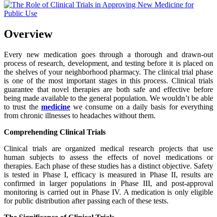
Overview
Every new medication goes through a thorough and drawn-out
process of research, development, and testing before it is placed on
the shelves of your neighborhood pharmacy. The clinical trial phase
is one of the most important stages in this process. Clinical trials
guarantee that novel therapies are both safe and effective before
being made available to the general population. We wouldn’t be able
to trust the
medicine
we consume on a daily basis for everything
from chronic illnesses to headaches without them.
Comprehending Clinical Trials
Clinical trials are organized medical research projects that use
human subjects to assess the effects of novel medications or
therapies. Each phase of these studies has a distinct objective. Safety
is tested in Phase I, efficacy is measured in Phase II, results are
confirmed in larger populations in Phase III, and post-approval
monitoring is carried out in Phase IV. A medication is only eligible
for public distribution after passing each of these tests.