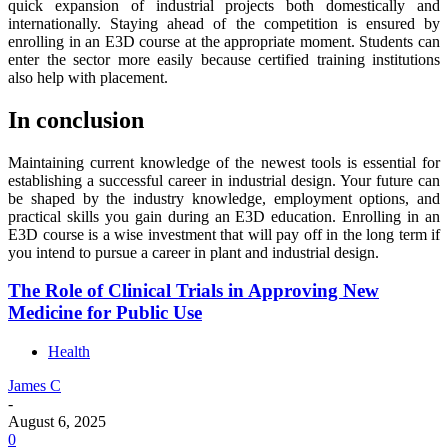
quick expansion of industrial projects both domestically and
internationally. Staying ahead of the competition is ensured by
enrolling in an E3D course at the appropriate moment. Students can
enter the sector more easily because certified training institutions
also help with placement.
In conclusion
Maintaining current knowledge of the newest tools is essential for
establishing a successful career in industrial design. Your future can
be shaped by the industry knowledge, employment options, and
practical skills you gain during an E3D education. Enrolling in an
E3D course is a wise investment that will pay off in the long term if
you intend to pursue a career in plant and industrial design.
The Role of Clinical Trials in Approving New
Medicine for Public Use
Health
James C
-
August 6, 2025
0