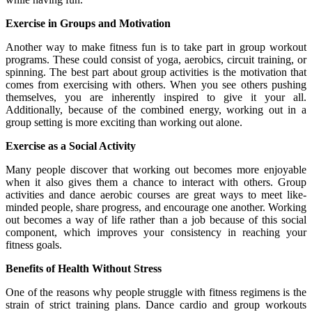
Exercise in Groups and Motivation
Another way to make fitness fun is to take part in group workout
programs. These could consist of yoga, aerobics, circuit training, or
spinning. The best part about group activities is the motivation that
comes from exercising with others. When you see others pushing
themselves, you are inherently inspired to give it your all.
Additionally, because of the combined energy, working out in a
group setting is more exciting than working out alone.
Exercise as a Social Activity
Many people discover that working out becomes more enjoyable
when it also gives them a chance to interact with others. Group
activities and dance aerobic courses are great ways to meet like-
minded people, share progress, and encourage one another. Working
out becomes a way of life rather than a job because of this social
component, which improves your consistency in reaching your
fitness goals.
Benefits of Health Without Stress
One of the reasons why people struggle with fitness regimens is the
strain of strict training plans. Dance cardio and group workouts