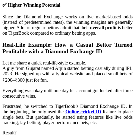
✅ Higher Winning Potential
Since the Diamond Exchange works on live market-based odds
(instead of predetermined rates), the winning margins are generally
higher. A lot of regular bettors admit that their
overall profit
is better
on TigerBook compared to ordinary betting apps.
Real-Life Example: How a Casual Bettor Turned
Profitable with a Diamond Exchange ID
Let me share a quick real-life-style example.
A guy from Gujarat named Arjun started betting casually during IPL
2023. He signed up with a typical website and placed small bets of
₹200–₹300 just for fun.
Everything was okay until one day his account got locked after three
consecutive wins.
Frustrated, he switched to TigerBook’s Diamond Exchange ID. In
the beginning, he only used the
Online cricket ID
feature to place
single bets. But gradually, he started using features like live odds
tracking, lay betting, player performance bets, etc.
Result?