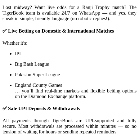
Lost midway? Want live odds for a Ranji Trophy match? The
TigerBook team is available 24/7 on WhatsApp — and yes, they
speak in simple, friendly language (no robotic replies!).
✅ Live Betting on Domestic & International Matches
Whether it’s:
IPL
Big Bash League
Pakistan Super League
England County Games
… you’ll find real-time markets and flexible betting options
on the Diamond Exchange platform.
✅ Safe UPI Deposits & Withdrawals
All payments through TigerBook are UPI-supported and fully
secure. Most withdrawals are processed within minutes — so no
tension of waiting for hours or sending repeated reminders.