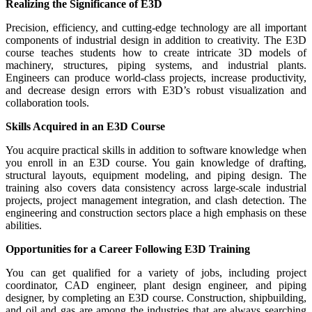
Realizing the Significance of E3D
Precision, efficiency, and cutting-edge technology are all important
components of industrial design in addition to creativity. The E3D
course teaches students how to create intricate 3D models of
machinery, structures, piping systems, and industrial plants.
Engineers can produce world-class projects, increase productivity,
and decrease design errors with E3D’s robust visualization and
collaboration tools.
Skills Acquired in an E3D Course
You acquire practical skills in addition to software knowledge when
you enroll in an E3D course. You gain knowledge of drafting,
structural layouts, equipment modeling, and piping design. The
training also covers data consistency across large-scale industrial
projects, project management integration, and clash detection. The
engineering and construction sectors place a high emphasis on these
abilities.
Opportunities for a Career Following E3D Training
You can get qualified for a variety of jobs, including project
coordinator, CAD engineer, plant design engineer, and piping
designer, by completing an E3D course. Construction, shipbuilding,
and oil and gas are among the industries that are always searching