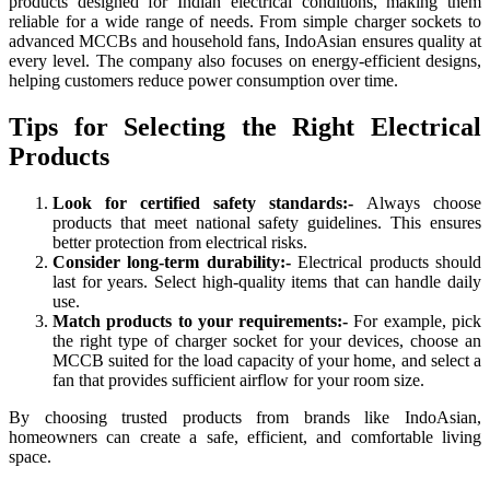
products designed for Indian electrical conditions, making them
reliable for a wide range of needs. From simple charger sockets to
advanced MCCBs and household fans, IndoAsian ensures quality at
every level. The company also focuses on energy-efficient designs,
helping customers reduce power consumption over time.
Tips for Selecting the Right Electrical
Products
Look for certified safety standards:-
Always choose
products that meet national safety guidelines. This ensures
better protection from electrical risks.
Consider long-term durability:-
Electrical products should
last for years. Select high-quality items that can handle daily
use.
Match products to your requirements:-
For example, pick
the right type of charger socket for your devices, choose an
MCCB suited for the load capacity of your home, and select a
fan that provides sufficient airflow for your room size.
By choosing trusted products from brands like IndoAsian,
homeowners can create a safe, efficient, and comfortable living
space.