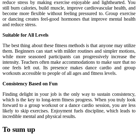
reduce stress by making exercise enjoyable and lighthearted. You
still burn calories, build muscle, improve cardiovascular health, and
become more flexible without feeling pressured to. Group exercise
or dancing creates feel-good hormones that improve mental health
and reduce stress.
Suitable for All Levels
The best thing about these fitness methods is that anyone may utilize
them. Beginners can start with milder routines and simpler motions,
while more seasoned participants can progressively increase the
intensity. Teachers often make accommodations to make sure that no
one feels left out. Its presence makes dance cardio and group
workouts accessible to people of all ages and fitness levels.
Consistency Based on Fun
Finding delight in your job is the only way to sustain consistency,
which is the key to long-term fitness progress. When you truly look
forward to a group workout or a dance cardio session, you are less
likely to skip exercises. Enjoyment fuels discipline, which leads to
incredible mental and physical results.
To sum up