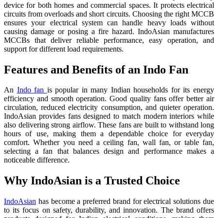
device for both homes and commercial spaces. It protects electrical
circuits from overloads and short circuits. Choosing the right MCCB
ensures your electrical system can handle heavy loads without
causing damage or posing a fire hazard. IndoAsian manufactures
MCCBs that deliver reliable performance, easy operation, and
support for different load requirements.
Features and Benefits of an Indo Fan
An
Indo fan
is popular in many Indian households for its energy
efficiency and smooth operation. Good quality fans offer better air
circulation, reduced electricity consumption, and quieter operation.
IndoAsian provides fans designed to match modern interiors while
also delivering strong airflow. These fans are built to withstand long
hours of use, making them a dependable choice for everyday
comfort. Whether you need a ceiling fan, wall fan, or table fan,
selecting a fan that balances design and performance makes a
noticeable difference.
Why IndoAsian is a Trusted Choice
IndoAsian
has become a preferred brand for electrical solutions due
to its focus on safety, durability, and innovation. The brand offers