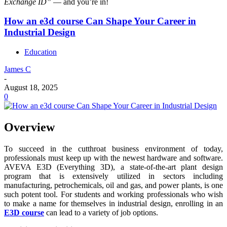
Exchange ID”
— and you’re in!
How an e3d course Can Shape Your Career in
Industrial Design
Education
James C
-
August 18, 2025
0
Overview
To succeed in the cutthroat business environment of today,
professionals must keep up with the newest hardware and software.
AVEVA E3D (Everything 3D), a state-of-the-art plant design
program that is extensively utilized in sectors including
manufacturing, petrochemicals, oil and gas, and power plants, is one
such potent tool. For students and working professionals who wish
to make a name for themselves in industrial design, enrolling in an
E3D course
can lead to a variety of job options.