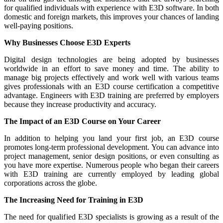
for qualified individuals with experience with E3D software. In both
domestic and foreign markets, this improves your chances of landing
well-paying positions.
Why Businesses Choose E3D Experts
Digital design technologies are being adopted by businesses
worldwide in an effort to save money and time. The ability to
manage big projects effectively and work well with various teams
gives professionals with an E3D course certification a competitive
advantage. Engineers with E3D training are preferred by employers
because they increase productivity and accuracy.
The Impact of an E3D Course on Your Career
In addition to helping you land your first job, an E3D course
promotes long-term professional development. You can advance into
project management, senior design positions, or even consulting as
you have more expertise. Numerous people who began their careers
with E3D training are currently employed by leading global
corporations across the globe.
The Increasing Need for Training in E3D
The need for qualified E3D specialists is growing as a result of the