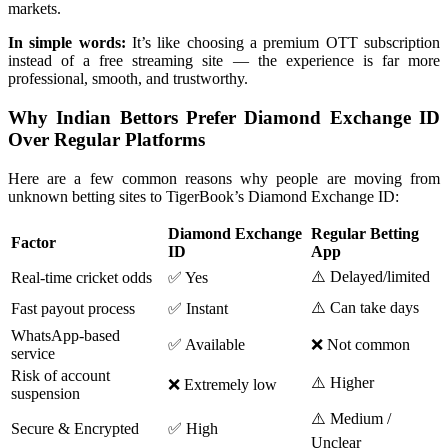
markets.
In simple words:
It’s like choosing a premium OTT subscription
instead of a free streaming site — the experience is far more
professional, smooth, and trustworthy.
Why Indian Bettors Prefer Diamond Exchange ID
Over Regular Platforms
Here are a few common reasons why people are moving from
unknown betting sites to TigerBook’s Diamond Exchange ID:
Diamond Exchange
Regular Betting
Factor
ID
App
⚠️ Delayed/limited
Real-time cricket odds
✅ Yes
⚠️ Can take days
Fast payout process
✅ Instant
WhatsApp-based
✅ Available
❌ Not common
service
Risk of account
⚠️ Higher
❌ Extremely low
suspension
⚠️ Medium /
Secure & Encrypted
✅ High
Unclear