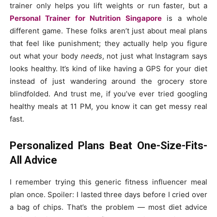
trainer only helps you lift weights or run faster, but a
Personal Trainer for Nutrition Singapore
is a whole
different game. These folks aren’t just about meal plans
that feel like punishment; they actually help you figure
out what your body
needs
, not just what Instagram says
looks healthy. It’s kind of like having a GPS for your diet
instead of just wandering around the grocery store
blindfolded. And trust me, if you’ve ever tried googling
healthy meals at 11 PM, you know it can get messy real
fast.
Personalized Plans Beat One-Size-Fits-
All Advice
I remember trying this generic fitness influencer meal
plan once. Spoiler: I lasted three days before I cried over
a bag of chips. That’s the problem — most diet advice