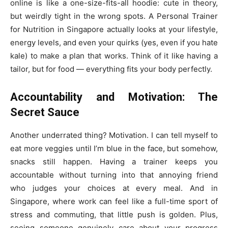
online is like a one-size-fits-all hoodie: cute in theory,
but weirdly tight in the wrong spots. A Personal Trainer
for Nutrition in Singapore actually looks at your lifestyle,
energy levels, and even your quirks (yes, even if you hate
kale) to make a plan that works. Think of it like having a
tailor, but for food — everything fits your body perfectly.
Accountability and Motivation: The
Secret Sauce
Another underrated thing? Motivation. I can tell myself to
eat more veggies until I’m blue in the face, but somehow,
snacks still happen. Having a trainer keeps you
accountable without turning into that annoying friend
who judges your choices at every meal. And in
Singapore, where work can feel like a full-time sport of
stress and commuting, that little push is golden. Plus,
seeing someone genuinely care about your progress