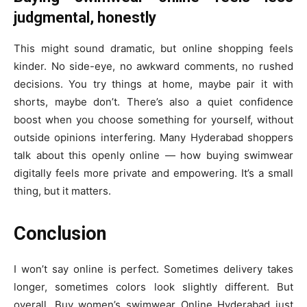
judgmental, honestly
This might sound dramatic, but online shopping feels
kinder. No side-eye, no awkward comments, no rushed
decisions. You try things at home, maybe pair it with
shorts, maybe don’t. There’s also a quiet confidence
boost when you choose something for yourself, without
outside opinions interfering. Many Hyderabad shoppers
talk about this openly online — how buying swimwear
digitally feels more private and empowering. It’s a small
thing, but it matters.
Conclusion
I won’t say online is perfect. Sometimes delivery takes
longer, sometimes colors look slightly different. But
overall, Buy women’s swimwear Online Hyderabad just