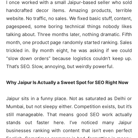
I once worked with a small Jaipur-based seller who sold
handcrafted decor items. Amazing products, terrible
website. No traffic, no sales. We fixed basic stuff, content,
pagespeed, some boring technical things nobody likes
talking about. Three months later, nothing dramatic. Fifth
month, one product page randomly started ranking. Sales
trickled in. By month eight, he was asking if we could
“slow down orders” because logistics couldn’t keep up.
That’s SEO. Slow, annoying, but weirdly powerful.
Why Jaipur Is Actually a Sweet Spot for SEO Right Now
Jaipur sits in a funny place. Not as saturated as Delhi or
Mumbai, but not sleepy either. Competition exists, but it’s
still manageable. That means good SEO work actually
stands out faster here. I’ve noticed many Jaipur
businesses ranking with content that isn’t even perfect