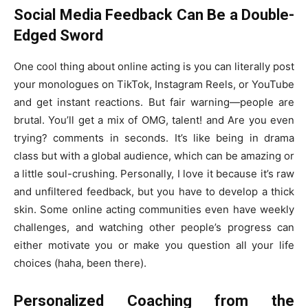
Social Media Feedback Can Be a Double-
Edged Sword
One cool thing about online acting is you can literally post
your monologues on TikTok, Instagram Reels, or YouTube
and get instant reactions. But fair warning—people are
brutal. You’ll get a mix of OMG, talent! and Are you even
trying? comments in seconds. It’s like being in drama
class but with a global audience, which can be amazing or
a little soul-crushing. Personally, I love it because it’s raw
and unfiltered feedback, but you have to develop a thick
skin. Some online acting communities even have weekly
challenges, and watching other people’s progress can
either motivate you or make you question all your life
choices (haha, been there).
Personalized Coaching from the