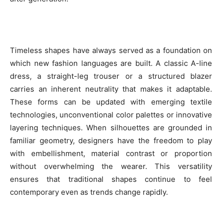
Timeless shapes have always served as a foundation on
which new fashion languages are built. A classic A-line
dress, a straight-leg trouser or a structured blazer
carries an inherent neutrality that makes it adaptable.
These forms can be updated with emerging textile
technologies, unconventional color palettes or innovative
layering techniques. When silhouettes are grounded in
familiar geometry, designers have the freedom to play
with embellishment, material contrast or proportion
without overwhelming the wearer. This versatility
ensures that traditional shapes continue to feel
contemporary even as trends change rapidly.