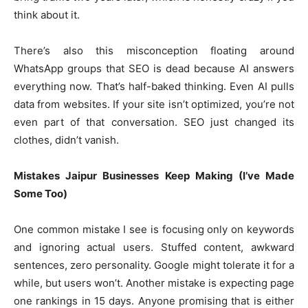
think about it.
There’s also this misconception floating around
WhatsApp groups that SEO is dead because AI answers
everything now. That’s half-baked thinking. Even AI pulls
data from websites. If your site isn’t optimized, you’re not
even part of that conversation. SEO just changed its
clothes, didn’t vanish.
Mistakes Jaipur Businesses Keep Making (I’ve Made
Some Too)
One common mistake I see is focusing only on keywords
and ignoring actual users. Stuffed content, awkward
sentences, zero personality. Google might tolerate it for a
while, but users won’t. Another mistake is expecting page
one rankings in 15 days. Anyone promising that is either