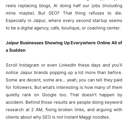
reels replacing blogs, AI doing half our jobs (including
mine maybe). But SEO? That thing refuses to die.
Especially in Jaipur, where every second startup seems
to be a digital agency, cafe, boutique, or coaching center.
Jaipur Businesses Showing Up Everywhere Online All of
a Sudden
Scroll Instagram or even LinkedIn these days and you’ll
notice Jaipur brands popping up a lot more than before.
Some are decent, some are… yeah, you can tell they paid
for followers. But what’s interesting is how many of them
quietly rank on Google too. That doesn’t happen by
accident. Behind those results are people doing keyword
research at 2 AM, fixing broken links, and arguing with
clients about why SEO is not instant Maggi noodles.