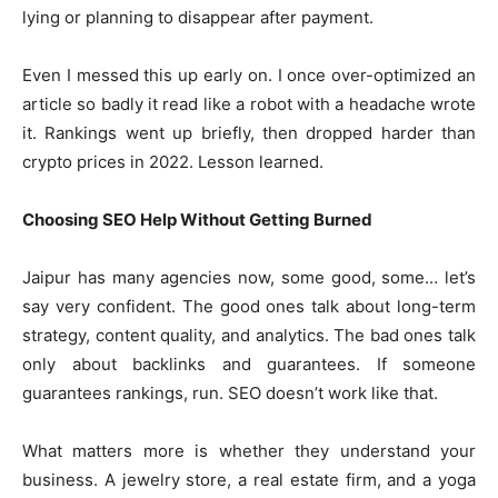
lying or planning to disappear after payment.
Even I messed this up early on. I once over-optimized an
article so badly it read like a robot with a headache wrote
it. Rankings went up briefly, then dropped harder than
crypto prices in 2022. Lesson learned.
Choosing SEO Help Without Getting Burned
Jaipur has many agencies now, some good, some… let’s
say very confident. The good ones talk about long-term
strategy, content quality, and analytics. The bad ones talk
only about backlinks and guarantees. If someone
guarantees rankings, run. SEO doesn’t work like that.
What matters more is whether they understand your
business. A jewelry store, a real estate firm, and a yoga