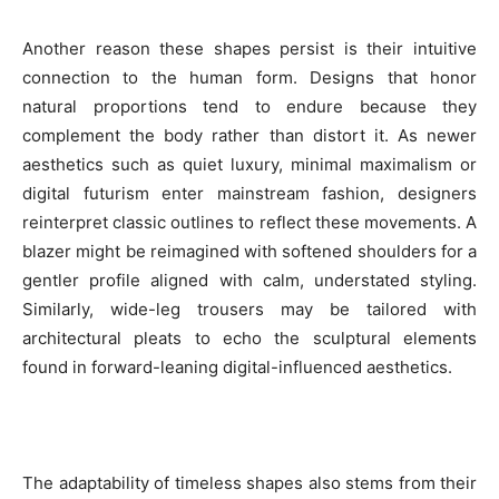
Another reason these shapes persist is their intuitive
connection to the human form. Designs that honor
natural proportions tend to endure because they
complement the body rather than distort it. As newer
aesthetics such as quiet luxury, minimal maximalism or
digital futurism enter mainstream fashion, designers
reinterpret classic outlines to reflect these movements. A
blazer might be reimagined with softened shoulders for a
gentler profile aligned with calm, understated styling.
Similarly, wide-leg trousers may be tailored with
architectural pleats to echo the sculptural elements
found in forward-leaning digital-influenced aesthetics.
The adaptability of timeless shapes also stems from their