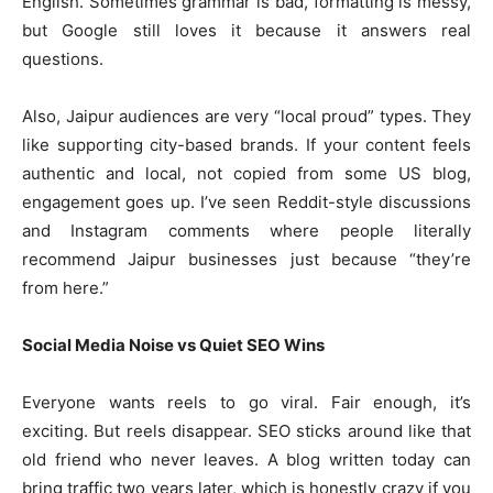
English. Sometimes grammar is bad, formatting is messy,
but Google still loves it because it answers real
questions.
Also, Jaipur audiences are very “local proud” types. They
like supporting city-based brands. If your content feels
authentic and local, not copied from some US blog,
engagement goes up. I’ve seen Reddit-style discussions
and Instagram comments where people literally
recommend Jaipur businesses just because “they’re
from here.”
Social Media Noise vs Quiet SEO Wins
Everyone wants reels to go viral. Fair enough, it’s
exciting. But reels disappear. SEO sticks around like that
old friend who never leaves. A blog written today can
bring traffic two years later, which is honestly crazy if you