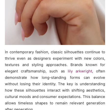
In contemporary fashion, classic silhouettes continue to
thrive even as designers experiment with new colors,
textures and styling approaches. Brands known for
elegant craftsmanship, such as
lily arkwright
, often
demonstrate how long-standing forms can evolve
without losing their identity. The key is understanding
how these silhouettes interact with shifting aesthetics,
cultural moods and consumer expectations. This balance
allows timeless shapes to remain relevant generation
after generation.