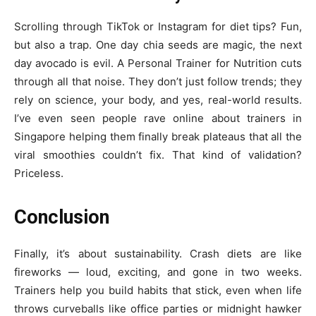
Scrolling through TikTok or Instagram for diet tips? Fun,
but also a trap. One day chia seeds are magic, the next
day avocado is evil. A Personal Trainer for Nutrition cuts
through all that noise. They don’t just follow trends; they
rely on science, your body, and yes, real-world results.
I’ve even seen people rave online about trainers in
Singapore helping them finally break plateaus that all the
viral smoothies couldn’t fix. That kind of validation?
Priceless.
Conclusion
Finally, it’s about sustainability. Crash diets are like
fireworks — loud, exciting, and gone in two weeks.
Trainers help you build habits that stick, even when life
throws curveballs like office parties or midnight hawker