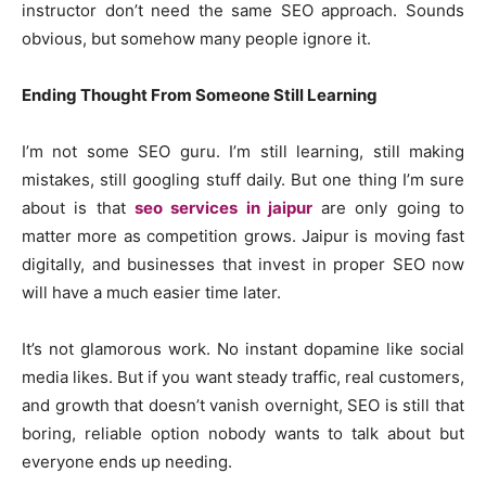
instructor don’t need the same SEO approach. Sounds
obvious, but somehow many people ignore it.
Ending Thought From Someone Still Learning
I’m not some SEO guru. I’m still learning, still making
mistakes, still googling stuff daily. But one thing I’m sure
about is that
seo services in jaipur
are only going to
matter more as competition grows. Jaipur is moving fast
digitally, and businesses that invest in proper SEO now
will have a much easier time later.
It’s not glamorous work. No instant dopamine like social
media likes. But if you want steady traffic, real customers,
and growth that doesn’t vanish overnight, SEO is still that
boring, reliable option nobody wants to talk about but
everyone ends up needing.