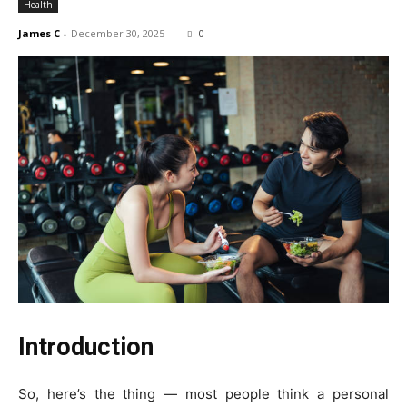
Health
James C
-
December 30, 2025
0
Introduction
So, here’s the thing — most people think a personal