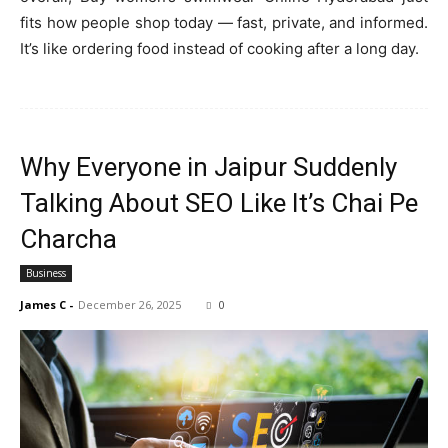
fits how people shop today — fast, private, and informed.
It’s like ordering food instead of cooking after a long day.
Why Everyone in Jaipur Suddenly
Talking About SEO Like It’s Chai Pe
Charcha
Business
James C
-
December 26, 2025
0