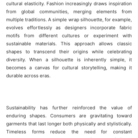
cultural elasticity. Fashion increasingly draws inspiration
from global communities, merging elements from
multiple traditions. A simple wrap silhouette, for example,
evolves effortlessly as designers incorporate fabric
motifs from different cultures or experiment with
sustainable materials. This approach allows classic
shapes to transcend their origins while celebrating
diversity. When a silhouette is inherently simple, it
becomes a canvas for cultural storytelling, making it
durable across eras.
Sustainability has further reinforced the value of
enduring shapes. Consumers are gravitating toward
garments that last longer both physically and stylistically.
Timeless forms reduce the need for constant