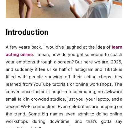
Introduction
A few years back, I would’ve laughed at the idea of
learn
acting online
. I mean, how do you get someone to coach
your emotions through a screen? But here we are, 2025,
and suddenly it feels like half of Instagram and TikTok is
filled with people showing off their acting chops they
learned from YouTube tutorials or online workshops. The
convenience factor is huge—no commuting, no awkward
small talk in crowded studios, just you, your laptop, and a
decent Wi-Fi connection. Even celebrities are hopping on
the trend. Some big names even admit to doing online
workshops during downtime, and that’s gotta say