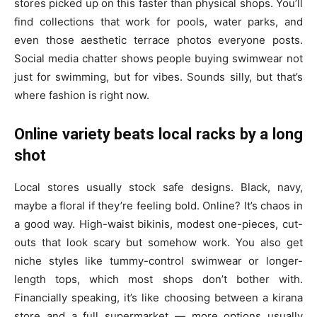
stores picked up on this faster than physical shops. You’ll
find collections that work for pools, water parks, and
even those aesthetic terrace photos everyone posts.
Social media chatter shows people buying swimwear not
just for swimming, but for vibes. Sounds silly, but that’s
where fashion is right now.
Online variety beats local racks by a long
shot
Local stores usually stock safe designs. Black, navy,
maybe a floral if they’re feeling bold. Online? It’s chaos in
a good way. High-waist bikinis, modest one-pieces, cut-
outs that look scary but somehow work. You also get
niche styles like tummy-control swimwear or longer-
length tops, which most shops don’t bother with.
Financially speaking, it’s like choosing between a kirana
store and a full supermarket — more options usually