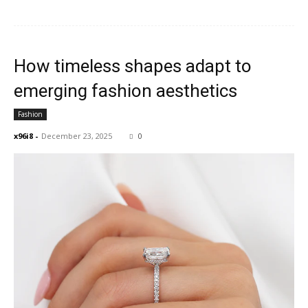
How timeless shapes adapt to
emerging fashion aesthetics
Fashion
x96i8
-
December 23, 2025
0