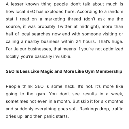
A lesser-known thing people don’t talk about much is
how local SEO has exploded here. According to a random
stat I read on a marketing thread (don’t ask me the
source, it was probably Twitter at midnight), more than
half of local searches now end with someone visiting or
calling a nearby business within 24 hours. That’s huge.
For Jaipur businesses, that means if you’re not optimized
locally, you’re basically invisible.
SEO Is Less Like Magic and More Like Gym Membership
People think SEO is some hack. It’s not. It’s more like
going to the gym. You don’t see results in a week,
sometimes not even in a month. But skip it for six months
and suddenly everything goes soft. Rankings drop, traffic
dries up, and then panic starts.