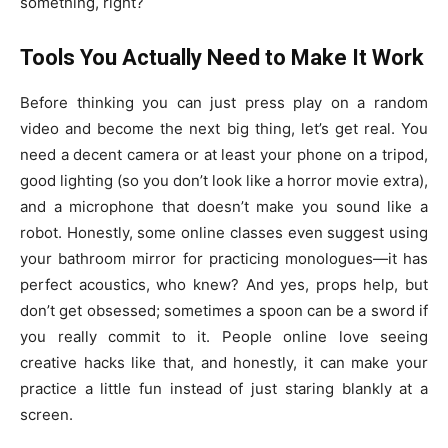
something, right?
Tools You Actually Need to Make It Work
Before thinking you can just press play on a random
video and become the next big thing, let’s get real. You
need a decent camera or at least your phone on a tripod,
good lighting (so you don’t look like a horror movie extra),
and a microphone that doesn’t make you sound like a
robot. Honestly, some online classes even suggest using
your bathroom mirror for practicing monologues—it has
perfect acoustics, who knew? And yes, props help, but
don’t get obsessed; sometimes a spoon can be a sword if
you really commit to it. People online love seeing
creative hacks like that, and honestly, it can make your
practice a little fun instead of just staring blankly at a
screen.