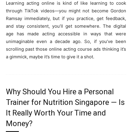
Learning acting online is kind of like learning to cook
through TikTok videos—you might not become Gordon
Ramsay immediately, but if you practice, get feedback,
and stay consistent, you’ll get somewhere. The digital
age has made acting accessible in ways that were
unimaginable even a decade ago. So, if you’ve been
scrolling past those online acting course ads thinking it’s
a gimmick, maybe it’s time to give it a shot.
Why Should You Hire a Personal
Trainer for Nutrition Singapore — Is
It Really Worth Your Time and
Money?