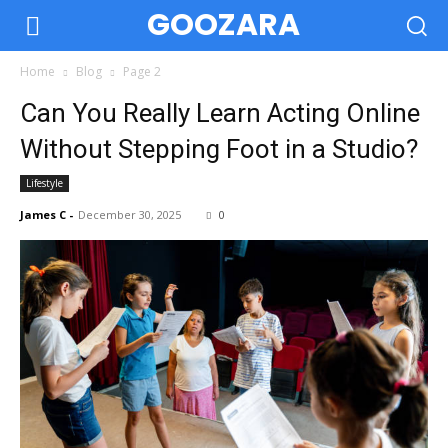
GOOZARA
Home
Blog
Page 2
Can You Really Learn Acting Online
Without Stepping Foot in a Studio?
Lifestyle
James C
-
December 30, 2025
0