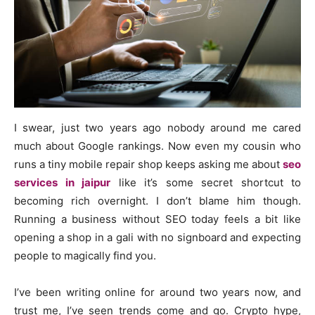
I swear, just two years ago nobody around me cared
much about Google rankings. Now even my cousin who
runs a tiny mobile repair shop keeps asking me about
seo
services in jaipur
like it’s some secret shortcut to
becoming rich overnight. I don’t blame him though.
Running a business without SEO today feels a bit like
opening a shop in a gali with no signboard and expecting
people to magically find you.
I’ve been writing online for around two years now, and
trust me, I’ve seen trends come and go. Crypto hype,