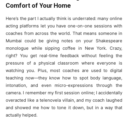
Comfort of Your Home
Here’s the part I actually think is underrated: many online
acting platforms let you have one-on-one sessions with
coaches from across the world. That means someone in
Mumbai could be giving notes on your Shakespeare
monologue while sipping coffee in New York. Crazy,
right? You get real-time feedback without feeling the
pressure of a physical classroom where everyone is
watching you. Plus, most coaches are used to digital
teaching now—they know how to spot body language,
intonation, and even micro-expressions through the
camera. I remember my first session online; I accidentally
overacted like a telenovela villain, and my coach laughed
and showed me how to tone it down, but in a way that
actually helped.