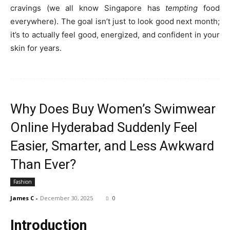
cravings (we all know Singapore has
tempting
food
everywhere). The goal isn’t just to look good next month;
it’s to actually feel good, energized, and confident in your
skin for years.
Why Does Buy Women’s Swimwear
Online Hyderabad Suddenly Feel
Easier, Smarter, and Less Awkward
Than Ever?
Fashion
James C
-
December 30, 2025
0
Introduction