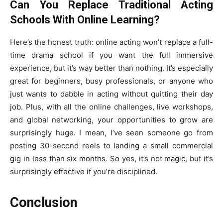
Can You Replace Traditional Acting
Schools With Online Learning?
Here’s the honest truth: online acting won’t replace a full-
time drama school if you want the full immersive
experience, but it’s way better than nothing. It’s especially
great for beginners, busy professionals, or anyone who
just wants to dabble in acting without quitting their day
job. Plus, with all the online challenges, live workshops,
and global networking, your opportunities to grow are
surprisingly huge. I mean, I’ve seen someone go from
posting 30-second reels to landing a small commercial
gig in less than six months. So yes, it’s not magic, but it’s
surprisingly effective if you’re disciplined.
Conclusion