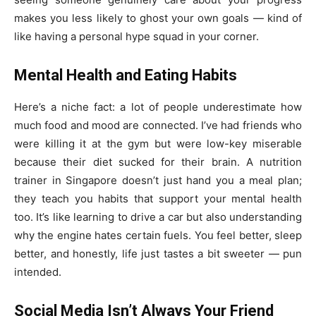
makes you less likely to ghost your own goals — kind of
like having a personal hype squad in your corner.
Mental Health and Eating Habits
Here’s a niche fact: a lot of people underestimate how
much food and mood are connected. I’ve had friends who
were killing it at the gym but were low-key miserable
because their diet sucked for their brain. A nutrition
trainer in Singapore doesn’t just hand you a meal plan;
they teach you habits that support your mental health
too. It’s like learning to drive a car but also understanding
why the engine hates certain fuels. You feel better, sleep
better, and honestly, life just tastes a bit sweeter — pun
intended.
Social Media Isn’t Always Your Friend