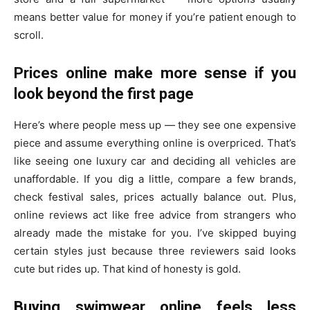
means better value for money if you’re patient enough to
scroll.
Prices online make more sense if you
look beyond the first page
Here’s where people mess up — they see one expensive
piece and assume everything online is overpriced. That’s
like seeing one luxury car and deciding all vehicles are
unaffordable. If you dig a little, compare a few brands,
check festival sales, prices actually balance out. Plus,
online reviews act like free advice from strangers who
already made the mistake for you. I’ve skipped buying
certain styles just because three reviewers said looks
cute but rides up. That kind of honesty is gold.
Buying swimwear online feels less