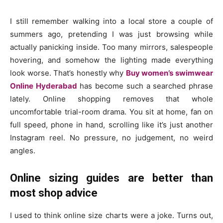
I still remember walking into a local store a couple of
summers ago, pretending I was just browsing while
actually panicking inside. Too many mirrors, salespeople
hovering, and somehow the lighting made everything
look worse. That’s honestly why
Buy women’s swimwear
Online Hyderabad
has become such a searched phrase
lately. Online shopping removes that whole
uncomfortable trial-room drama. You sit at home, fan on
full speed, phone in hand, scrolling like it’s just another
Instagram reel. No pressure, no judgement, no weird
angles.
Online sizing guides are better than
most shop advice
I used to think online size charts were a joke. Turns out,