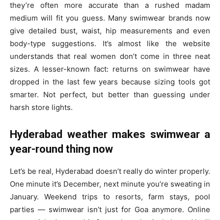
they’re often more accurate than a rushed madam
medium will fit you guess. Many swimwear brands now
give detailed bust, waist, hip measurements and even
body-type suggestions. It’s almost like the website
understands that real women don’t come in three neat
sizes. A lesser-known fact: returns on swimwear have
dropped in the last few years because sizing tools got
smarter. Not perfect, but better than guessing under
harsh store lights.
Hyderabad weather makes swimwear a
year-round thing now
Let’s be real, Hyderabad doesn’t really do winter properly.
One minute it’s December, next minute you’re sweating in
January. Weekend trips to resorts, farm stays, pool
parties — swimwear isn’t just for Goa anymore. Online